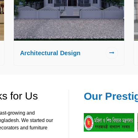
Architectural Design
s for Us
Our Presti
 fast-growing and
angladesh. We started our
ecorators and furniture