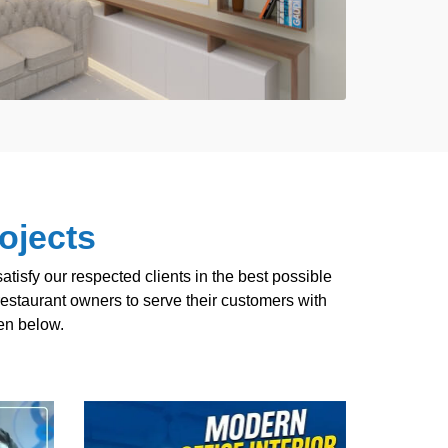
ojects
tisfy our respected clients in the best possible
estaurant owners to serve their customers with
ven below.