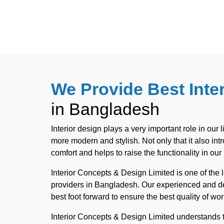
We Provide Best Inte
in Bangladesh
Interior design plays a very important role in our l
more modern and stylish. Not only that it also in
comfort and helps to raise the functionality in our l
Interior Concepts & Design Limited is one of the 
providers in Bangladesh. Our experienced and de
best foot forward to ensure the best quality of wor
Interior Concepts & Design Limited understands t