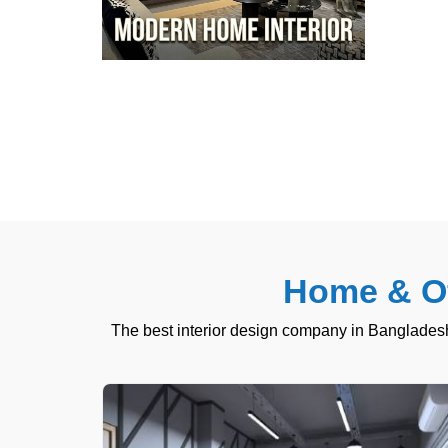
Home & Of
The best interior design company in Bangladesh