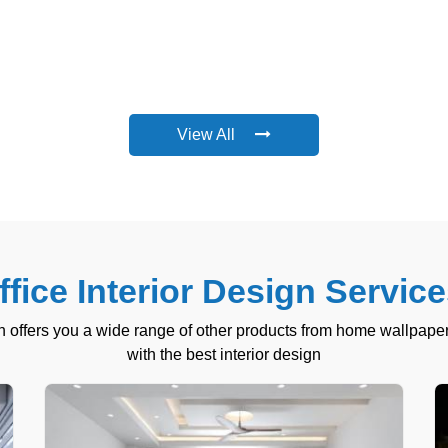
View All
fice Interior Design Service
 offers you a wide range of other products from home wallpaper
with the best interior design