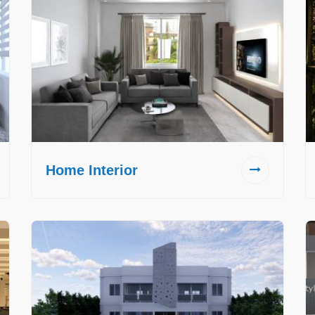
Home Interior