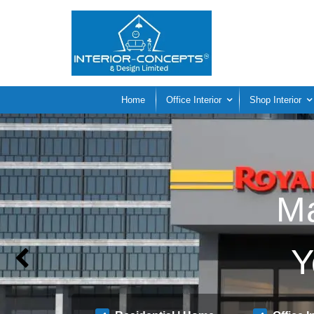
Home
Office Interior
Shop Interior
Ma
Y