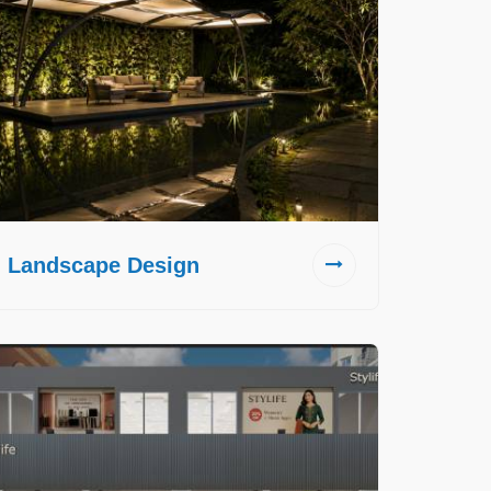
Landscape Design