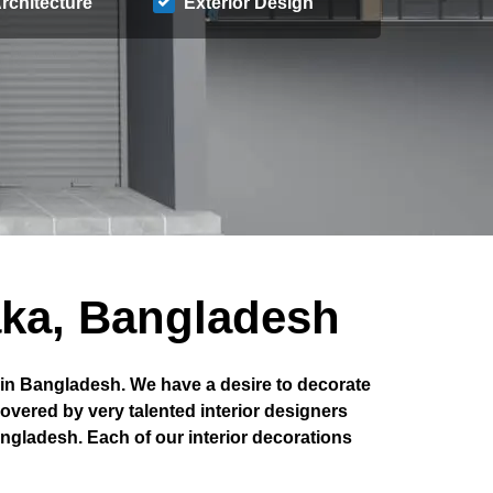
rchitecture
Exterior Design
aka, Bangladesh
 in Bangladesh. We have a desire to decorate
covered by very talented interior designers
angladesh. Each of our interior decorations