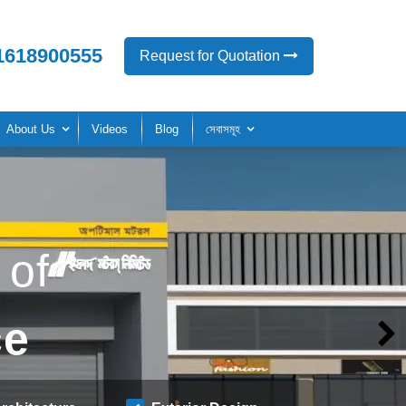
1618900555
Request for Quotation
About Us
Videos
Blog
সেবাসমূহ
 of
ce