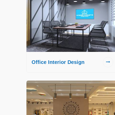
Office Interior Design