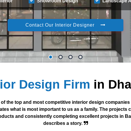
nterior
Showroom Design
Landscape A
Contact Our Interior Designer
rior Design Firm
in Dh
 of the top and most competitive interior design companies
ates what is most important to us as a family. The projects 
roducts and consistently completing excellent projects in B
describes a story.