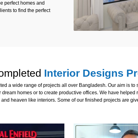
the perfect homes and
ients to find the perfect
ompleted
Interior Designs Pr
d a wide range of projects all over Bangladesh. Our aim is to sa
ir dream homes or to create productive offices. We have helped r
 and heaven like interiors. Some of our finished projects are gi