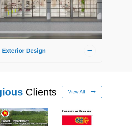
Exterior Design
gious
Clients
View All