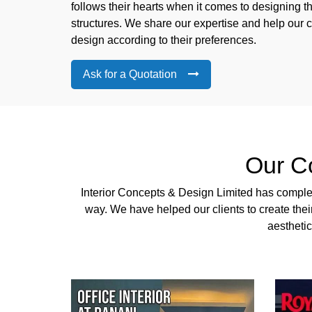
follows their hearts when it comes to designing 
structures. We share our expertise and help our cl
design according to their preferences.
Ask for a Quotation
Our C
Interior Concepts & Design Limited has complete
way. We have helped our clients to create the
aesthetic