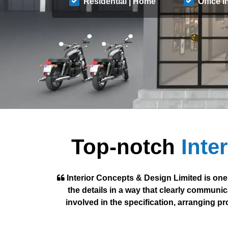
Residential | Home
Office I
Top-notch
Inte
Interior Concepts & Design Limited is one
the details in a way that clearly communic
involved in the specification, arranging p