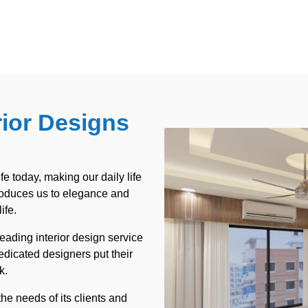
rior Designs
ife today, making our daily life
troduces us to elegance and
ife.
leading interior design service
dicated designers put their
k.
he needs of its clients and