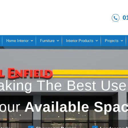
0
Home Interior
Furniture
Interior Products
Projects
king The Best Use
our
Available Spa