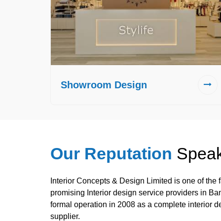
Showroom Design
Our Reputation
Speak
Interior Concepts & Design Limited is one of the
promising Interior design service providers in B
formal operation in 2008 as a complete interior d
supplier.