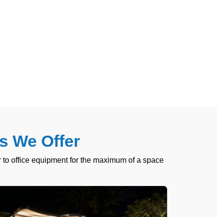
s We Offer
 to office equipment for the maximum of a space