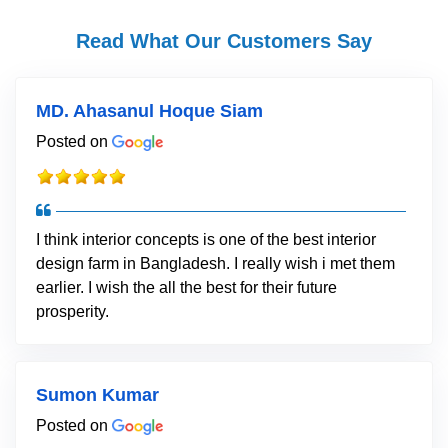
Read What Our Customers Say
MD. Ahasanul Hoque Siam
Posted on
I think interior concepts is one of the best interior
design farm in Bangladesh. I really wish i met them
earlier. I wish the all the best for their future
prosperity.
Sumon Kumar
Posted on