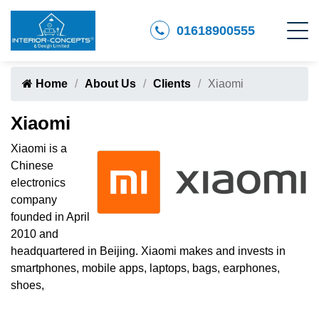
01618900555
Home
About Us
Clients
Xiaomi
Xiaomi
Xiaomi is a
Chinese
electronics
company
founded in April
2010 and
headquartered in Beijing. Xiaomi makes and invests in
smartphones, mobile apps, laptops, bags, earphones,
shoes,