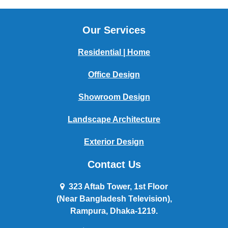
Our Services
Residential | Home
Office Design
Showroom Design
Landscape Architecture
Exterior Design
Contact Us
323 Aftab Tower, 1st Floor
(Near Bangladesh Television),
Rampura, Dhaka-1219.