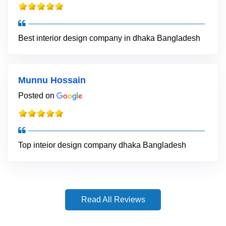
Best interior design company in dhaka Bangladesh
Munnu Hossain
Posted on
Top inteior design company dhaka Bangladesh
Read All Reviews