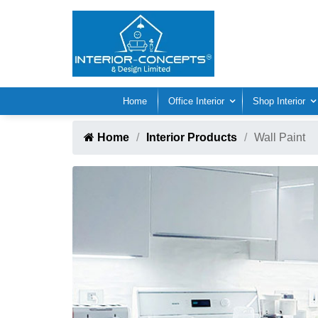
Home
Office Interior
Shop Interior
Home
Interior Products
Wall Paint