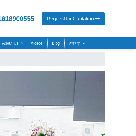
1618900555
Request for Quotation
About Us
Videos
Blog
সেবাসমূহ