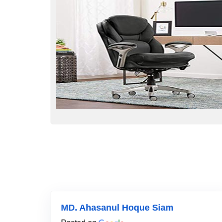
MD. Ahasanul Hoque Siam