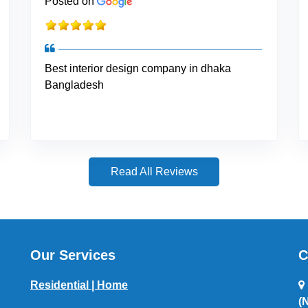
Posted on
Best interior design company in dhaka
Bangladesh
Read All Reviews
Our Services
C
Residential | Home
(