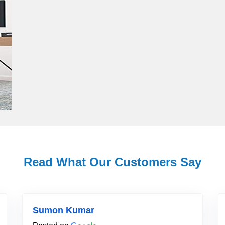
Read What Our Customers Say
Sumon Kumar