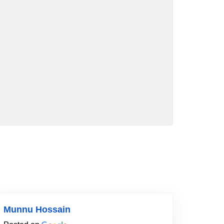
Munnu Hossain