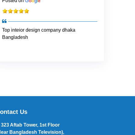
Posted on
Top inteior design company dhaka
Bangladesh
ontact Us
323 Aftab Tower, 1st Floor
Near Bangladesh Television),