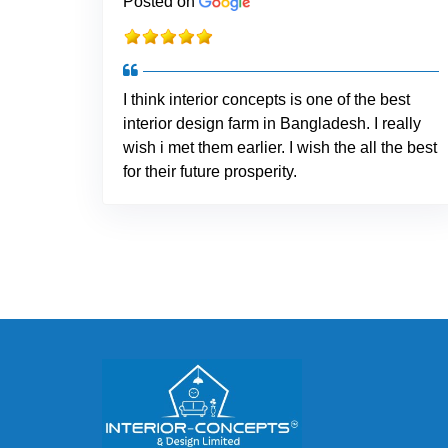
Posted on
I think interior concepts is one of the best
interior design farm in Bangladesh. I really
wish i met them earlier. I wish the all the best
for their future prosperity.