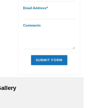
Email Address
*
Comments
allery