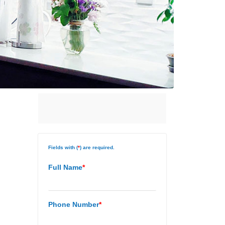
Fields with (
*
) are required.
Full Name
*
Phone Number
*