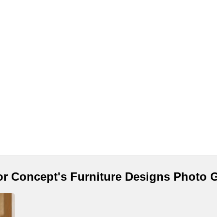
ior Concept's Furniture Designs Photo G