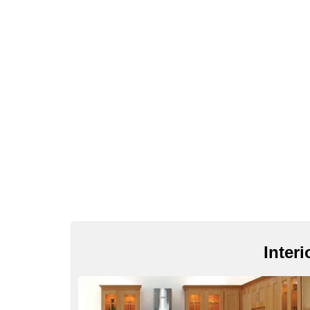
Inter