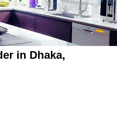
der in Dhaka,