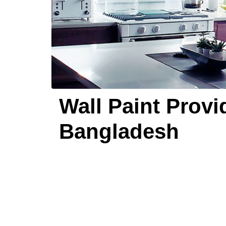
Wall Paint Provi
Bangladesh