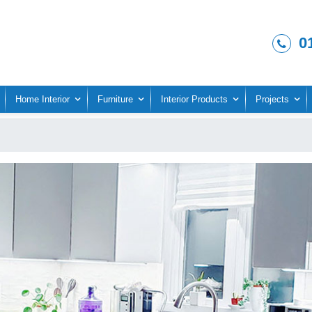
0
Home Interior
Furniture
Interior Products
Projects