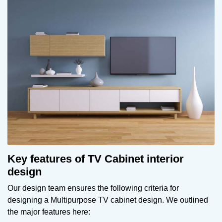
Key features of TV Cabinet interior
design
Our design team ensures the following criteria for
designing a Multipurpose TV cabinet design. We outlined
the major features here: