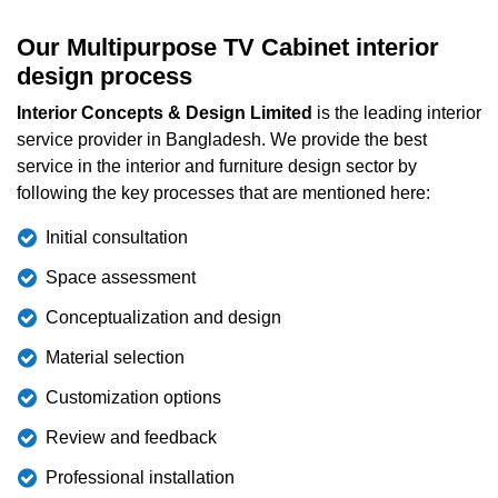
Our Multipurpose TV Cabinet interior
design process
Interior Concepts & Design Limited
is the leading interior
service provider in Bangladesh. We provide the best
service in the interior and furniture design sector by
following the key processes that are mentioned here:
Initial consultation
Space assessment
Conceptualization and design
Material selection
Customization options
Review and feedback
Professional installation