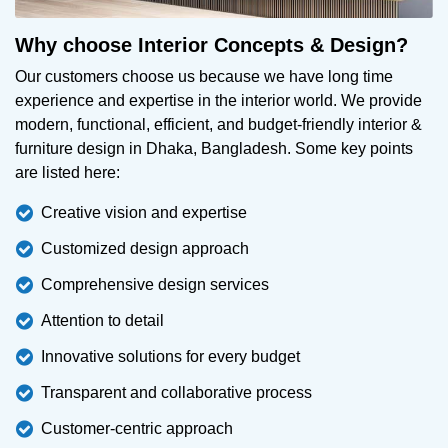
Why choose Interior Concepts & Design?
Our customers choose us because we have long time
experience and expertise in the interior world. We provide
modern, functional, efficient, and budget-friendly interior &
furniture design in Dhaka, Bangladesh. Some key points
are listed here:
Creative vision and expertise
Customized design approach
Comprehensive design services
Attention to detail
Innovative solutions for every budget
Transparent and collaborative process
Customer-centric approach