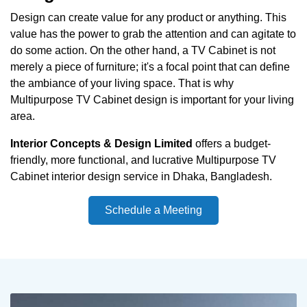
Design can create value for any product or anything. This
value has the power to grab the attention and can agitate to
do some action. On the other hand, a TV Cabinet is not
merely a piece of furniture; it's a focal point that can define
the ambiance of your living space. That is why
Multipurpose TV Cabinet design is important for your living
area.
Interior Concepts & Design Limited
offers a budget-
friendly, more functional, and lucrative Multipurpose TV
Cabinet interior design service in Dhaka, Bangladesh.
Schedule a Meeting