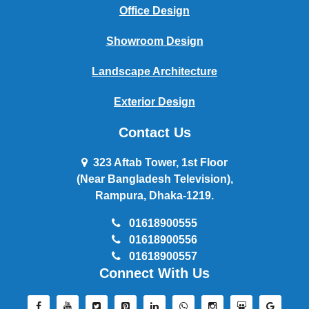
Office Design
Showroom Design
Landscape Architecture
Exterior Design
Contact Us
323 Aftab Tower, 1st Floor
(Near Bangladesh Television),
Rampura, Dhaka-1219.
01618900555
01618900556
01618900557
Connect With Us