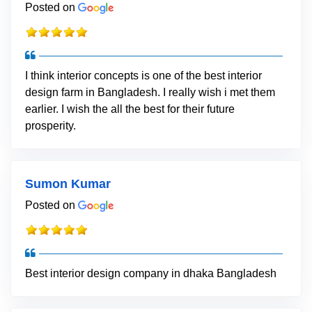
Posted on
I think interior concepts is one of the best interior
design farm in Bangladesh. I really wish i met them
earlier. I wish the all the best for their future
prosperity.
Sumon Kumar
Posted on
Best interior design company in dhaka Bangladesh