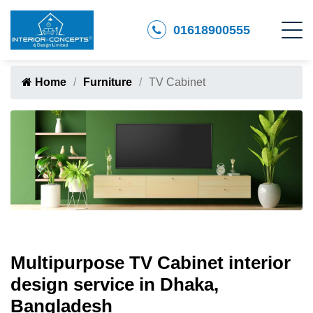
01618900555
Home
Furniture
TV Cabinet
Multipurpose TV Cabinet interior
design service in Dhaka,
Bangladesh