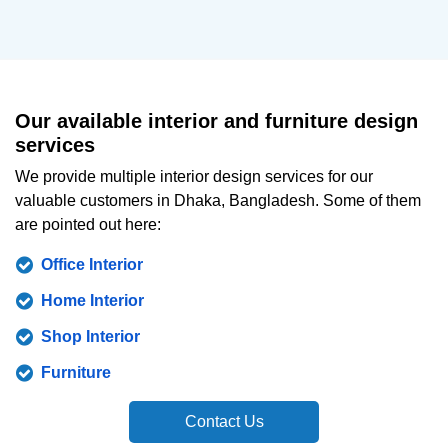
Our available interior and furniture design
services
We provide multiple interior design services for our
valuable customers in Dhaka, Bangladesh. Some of them
are pointed out here:
Office Interior
Home Interior
Shop Interior
Furniture
Contact Us