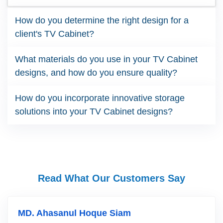
How do you determine the right design for a
client's TV Cabinet?
What materials do you use in your TV Cabinet
designs, and how do you ensure quality?
How do you incorporate innovative storage
solutions into your TV Cabinet designs?
Read What Our Customers Say
MD. Ahasanul Hoque Siam