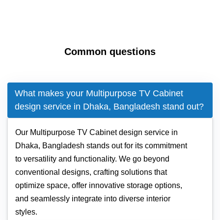
Common questions
What makes your Multipurpose TV Cabinet
design service in Dhaka, Bangladesh stand out?
Our Multipurpose TV Cabinet design service in
Dhaka, Bangladesh stands out for its commitment
to versatility and functionality. We go beyond
conventional designs, crafting solutions that
optimize space, offer innovative storage options,
and seamlessly integrate into diverse interior
styles.