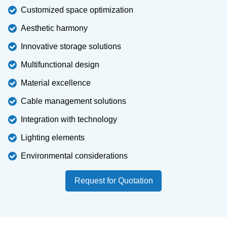
Customized space optimization
Aesthetic harmony
Innovative storage solutions
Multifunctional design
Material excellence
Cable management solutions
Integration with technology
Lighting elements
Environmental considerations
Request for Quotation