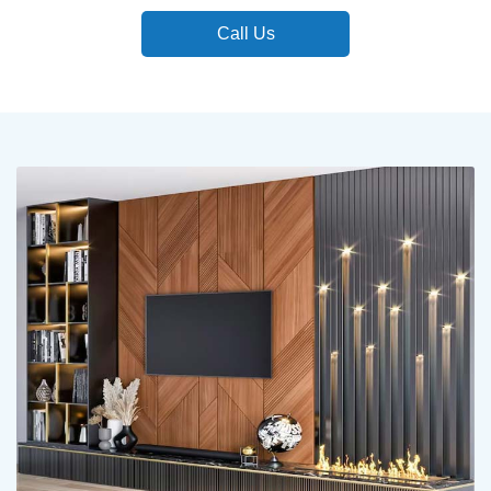
Call Us