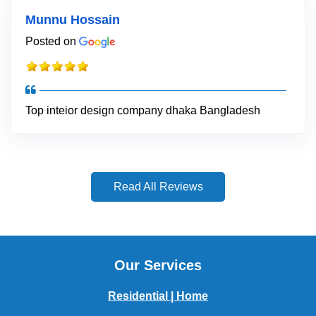
Munnu Hossain
Posted on
Top inteior design company dhaka Bangladesh
Read All Reviews
Our Services
Residential | Home