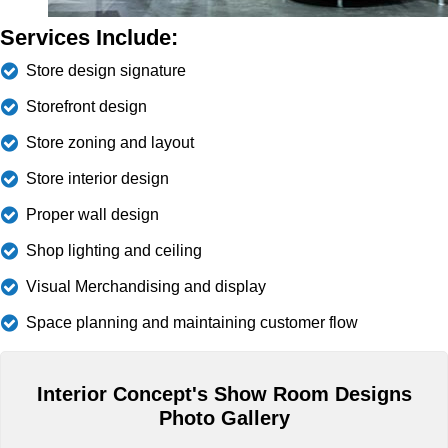
Services Include:
Store design signature
Storefront design
Store zoning and layout
Store interior design
Proper wall design
Shop lighting and ceiling
Visual Merchandising and display
Space planning and maintaining customer flow
Interior Concept's Show Room Designs
Photo Gallery