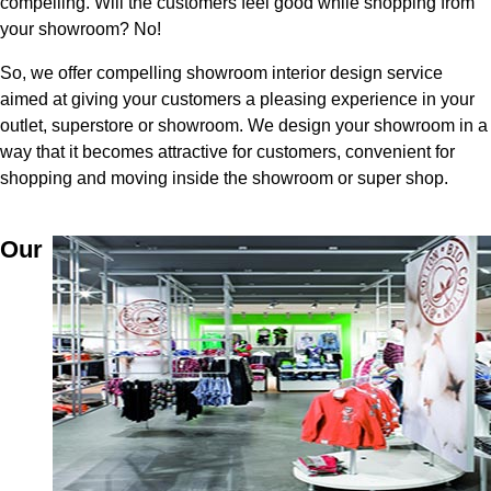
compelling. Will the customers feel good while shopping from
your showroom? No!
So, we offer compelling showroom interior design service
aimed at giving your customers a pleasing experience in your
outlet, superstore or showroom. We design your showroom in a
way that it becomes attractive for customers, convenient for
shopping and moving inside the showroom or super shop.
Our