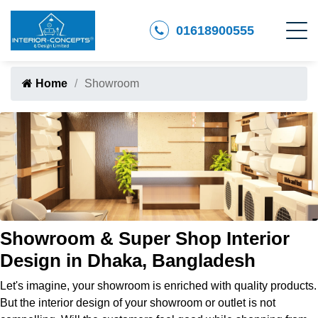
01618900555
Home
Showroom
Showroom & Super Shop Interior
Design in Dhaka, Bangladesh
Let's imagine, your showroom is enriched with quality products.
But the interior design of your showroom or outlet is not