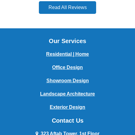
Read All Reviews
Our Services
Residential | Home
Office Design
Showroom Design
Landscape Architecture
Exterior Design
Contact Us
323 Aftab Tower, 1st Floor