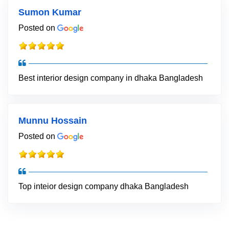
Sumon Kumar
Posted on
Best interior design company in dhaka Bangladesh
Munnu Hossain
Posted on
Top inteior design company dhaka Bangladesh