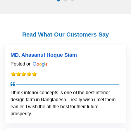
Read What Our Customers Say
MD. Ahasanul Hoque Siam
Posted on
I think interior concepts is one of the best interior
design farm in Bangladesh. I really wish i met them
earlier. I wish the all the best for their future
prosperity.