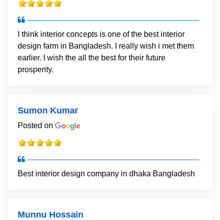
I think interior concepts is one of the best interior
design farm in Bangladesh. I really wish i met them
earlier. I wish the all the best for their future
prosperity.
Sumon Kumar
Posted on
Best interior design company in dhaka Bangladesh
Munnu Hossain