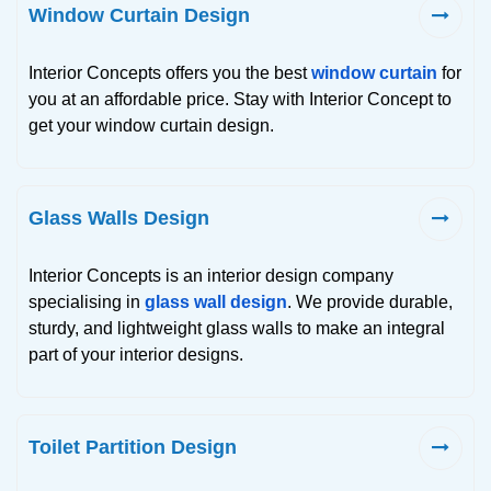
Window Curtain Design
Interior Concepts offers you the best
window curtain
for
you at an affordable price. Stay with Interior Concept to
get your window curtain design.
Glass Walls Design
Interior Concepts is an interior design company
specialising in
glass wall design
. We provide durable,
sturdy, and lightweight glass walls to make an integral
part of your interior designs.
Toilet Partition Design