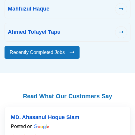
Mahfuzul Haque
Ahmed Tofayel Tapu
Recently Completed Jobs
Read What Our Customers Say
MD. Ahasanul Hoque Siam
Posted on