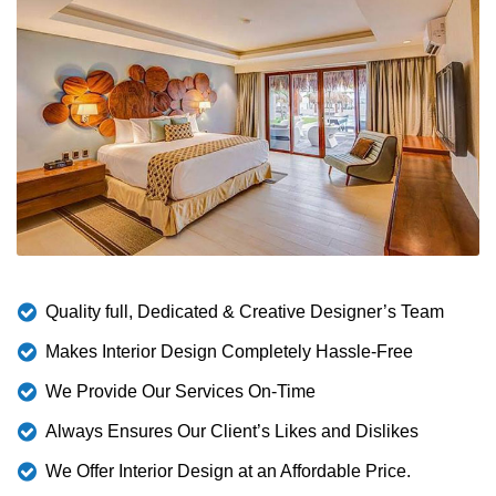
Quality full, Dedicated & Creative Designer’s Team
Makes Interior Design Completely Hassle-Free
We Provide Our Services On-Time
Always Ensures Our Client’s Likes and Dislikes
We Offer Interior Design at an Affordable Price.