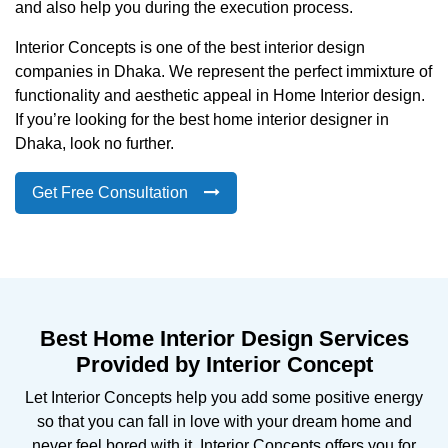
and also help you during the execution process.
Interior Concepts is one of the best interior design
companies in Dhaka. We represent the perfect immixture of
functionality and aesthetic appeal in Home Interior design.
If you’re looking for the best home interior designer in
Dhaka, look no further.
Get Free Consultation
Best Home Interior Design Services
Provided by Interior Concept
Let Interior Concepts help you add some positive energy
so that you can fall in love with your dream home and
never feel bored with it. Interior Concepts offers you for