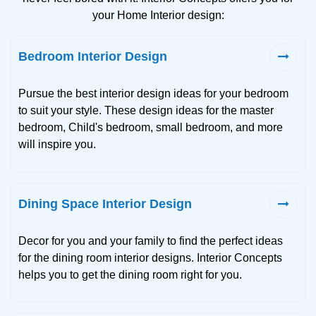
your Home Interior design:
Bedroom Interior Design
Pursue the best interior design ideas for your bedroom
to suit your style. These design ideas for the master
bedroom, Child's bedroom, small bedroom, and more
will inspire you.
Dining Space Interior Design
Decor for you and your family to find the perfect ideas
for the dining room interior designs. Interior Concepts
helps you to get the dining room right for you.