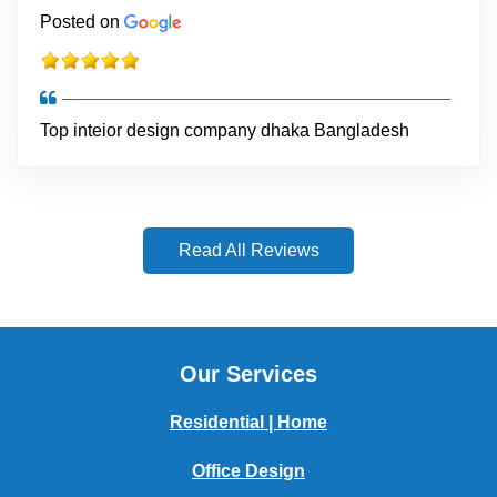
Posted on
Top inteior design company dhaka Bangladesh
Read All Reviews
Our Services
Residential | Home
Office Design