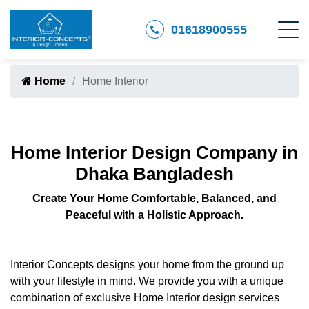
01618900555
Home
Home Interior
Home Interior Design Company in
Dhaka Bangladesh
Create Your Home Comfortable, Balanced, and
Peaceful with a Holistic Approach.
Interior Concepts designs your home from the ground up
with your lifestyle in mind. We provide you with a unique
combination of exclusive Home Interior design services