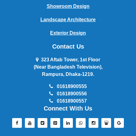
Showroom Design
Landscape Architecture
Exterior Design
Contact Us
323 Aftab Tower, 1st Floor
(Near Bangladesh Television),
Rampura, Dhaka-1219.
01618900555
01618900556
01618900557
Connect With Us