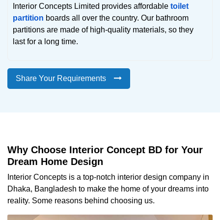
Interior Concepts Limited provides affordable
toilet
partition
boards all over the country. Our bathroom
partitions are made of high-quality materials, so they
last for a long time.
Share Your Requirements
Why Choose Interior Concept BD for Your
Dream Home Design
Interior Concepts is a top-notch interior design company in
Dhaka, Bangladesh to make the home of your dreams into
reality. Some reasons behind choosing us.