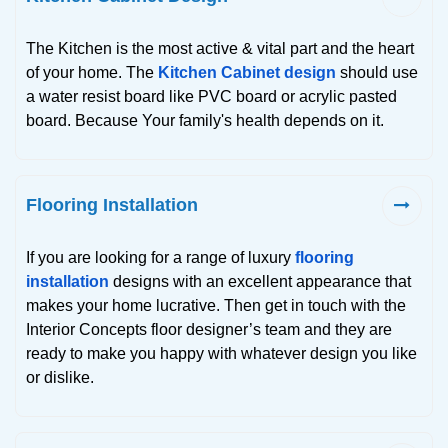
The Kitchen is the most active & vital part and the heart
of your home. The
Kitchen Cabinet design
should use
a water resist board like PVC board or acrylic pasted
board. Because Your family's health depends on it.
Flooring Installation
If you are looking for a range of luxury
flooring
installation
designs with an excellent appearance that
makes your home lucrative. Then get in touch with the
Interior Concepts floor designer’s team and they are
ready to make you happy with whatever design you like
or dislike.