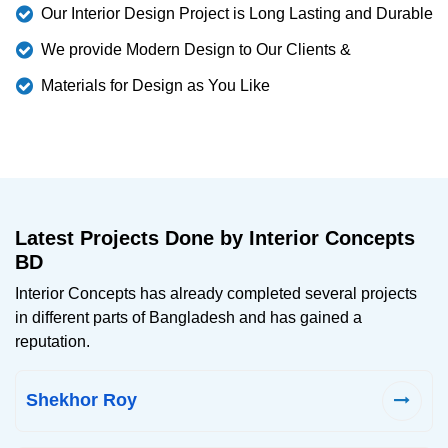
Our Interior Design Project is Long Lasting and Durable
We provide Modern Design to Our Clients &
Materials for Design as You Like
Latest Projects Done by Interior Concepts
BD
Interior Concepts has already completed several projects
in different parts of Bangladesh and has gained a
reputation.
Shekhor Roy