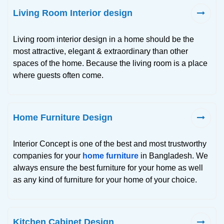
Living Room Interior design
Living room interior design in a home should be the
most attractive, elegant & extraordinary than other
spaces of the home. Because the living room is a place
where guests often come.
Home Furniture Design
Interior Concept is one of the best and most trustworthy
companies for your
home furniture
in Bangladesh. We
always ensure the best furniture for your home as well
as any kind of furniture for your home of your choice.
Kitchen Cabinet Design