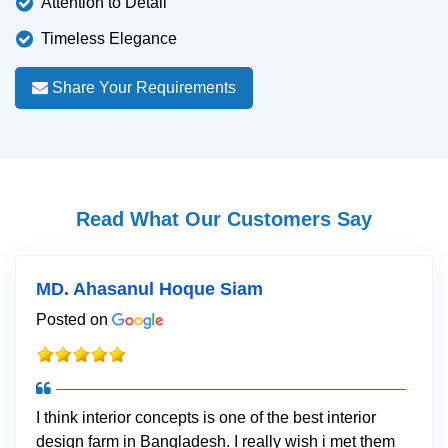
Attention to Detail
Timeless Elegance
Share Your Requirements
Read What Our Customers Say
MD. Ahasanul Hoque Siam
Posted on
I think interior concepts is one of the best interior
design farm in Bangladesh. I really wish i met them