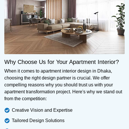
Why Choose Us for Your Apartment Interior?
When it comes to apartment interior design in Dhaka,
choosing the right design partner is crucial. We offer
compelling reasons why you should trust us with your
apartment transformation project. Here's why we stand out
from the competition:
Creative Vision and Expertise
Tailored Design Solutions