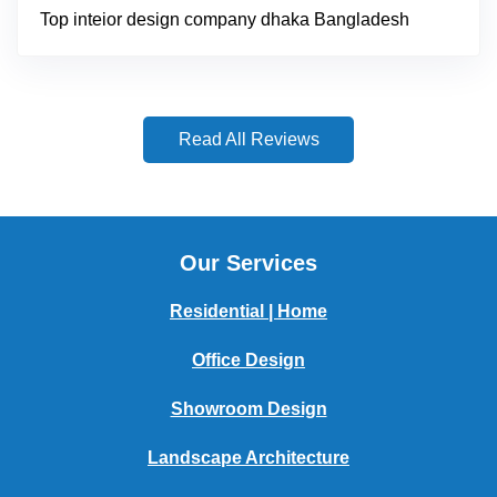
Top inteior design company dhaka Bangladesh
Read All Reviews
Our Services
Residential | Home
Office Design
Showroom Design
Landscape Architecture