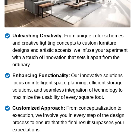
Unleashing Creativity:
From unique color schemes
and creative lighting concepts to custom furniture
designs and artistic accents, we infuse your apartment
with a touch of innovation that sets it apart from the
ordinary.
Enhancing Functionality:
Our innovative solutions
focus on intelligent space planning, efficient storage
solutions, and seamless integration of technology to
maximize the usability of every square foot.
Customized Approach:
From conceptualization to
execution, we involve you in every step of the design
process to ensure that the final result surpasses your
expectations.