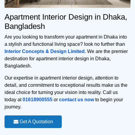
Apartment Interior Design in Dhaka,
Bangladesh
Are you looking to transform your apartment in Dhaka into
a stylish and functional living space? look no further than
Interior Concepts & Design Limited.
We are the premier
destination for apartment interior design in Dhaka,
Bangladesh.
Our expertise in apartment interior design, attention to
detail, and commitment to exceptional results make us the
ideal choice for turning your vision into reality. Call us
today at
01618900555
or
contact us now
to begin your
journey.
Get A Quotation