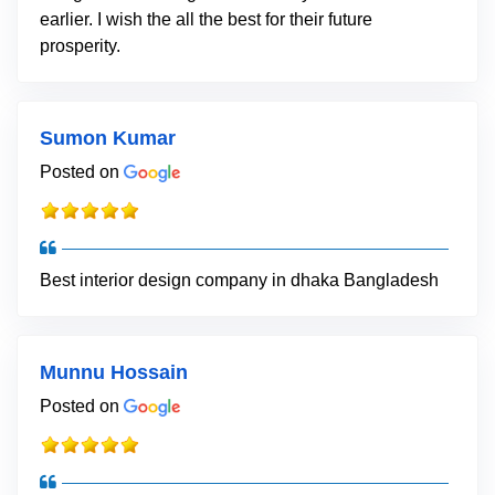
earlier. I wish the all the best for their future
prosperity.
Sumon Kumar
Posted on
Best interior design company in dhaka Bangladesh
Munnu Hossain
Posted on