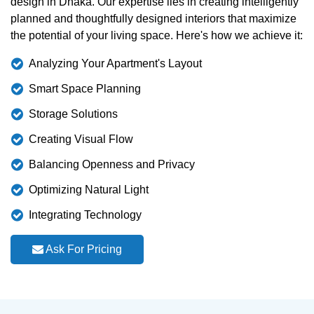
design in Dhaka. Our expertise lies in creating intelligently
planned and thoughtfully designed interiors that maximize
the potential of your living space. Here's how we achieve it:
Analyzing Your Apartment's Layout
Smart Space Planning
Storage Solutions
Creating Visual Flow
Balancing Openness and Privacy
Optimizing Natural Light
Integrating Technology
Ask For Pricing