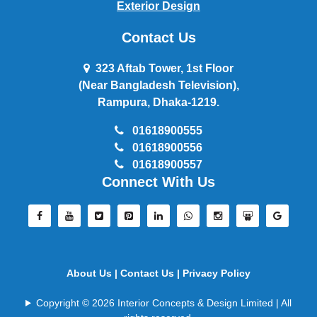
Exterior Design
Contact Us
323 Aftab Tower, 1st Floor
(Near Bangladesh Television),
Rampura, Dhaka-1219.
01618900555
01618900556
01618900557
Connect With Us
About Us |
Contact Us |
Privacy Policy
Copyright © 2026 Interior Concepts & Design Limited | All