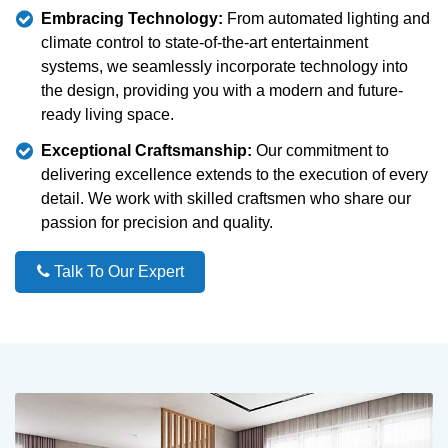
Embracing Technology:
From automated lighting and
climate control to state-of-the-art entertainment
systems, we seamlessly incorporate technology into
the design, providing you with a modern and future-
ready living space.
Exceptional Craftsmanship:
Our commitment to
delivering excellence extends to the execution of every
detail. We work with skilled craftsmen who share our
passion for precision and quality.
Talk To Our Expert