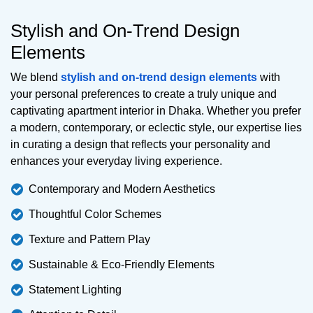
Stylish and On-Trend Design
Elements
We blend
stylish and on-trend design elements
with
your personal preferences to create a truly unique and
captivating apartment interior in Dhaka. Whether you prefer
a modern, contemporary, or eclectic style, our expertise lies
in curating a design that reflects your personality and
enhances your everyday living experience.
Contemporary and Modern Aesthetics
Thoughtful Color Schemes
Texture and Pattern Play
Sustainable & Eco-Friendly Elements
Statement Lighting