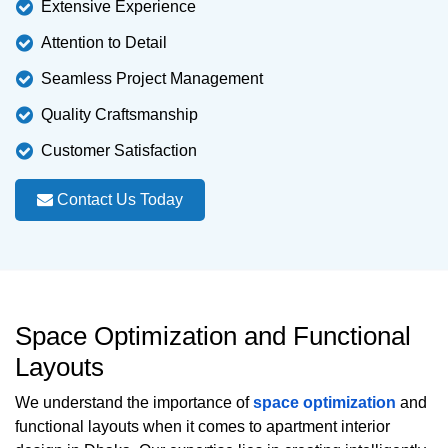
Extensive Experience
Attention to Detail
Seamless Project Management
Quality Craftsmanship
Customer Satisfaction
Contact Us Today
Space Optimization and Functional
Layouts
We understand the importance of
space optimization
and
functional layouts when it comes to apartment interior