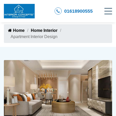
01618900555
Home
Home Interior
Apartment Interior Design