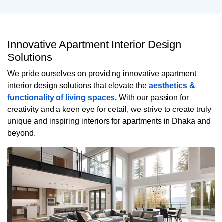
Innovative Apartment Interior Design
Solutions
We pride ourselves on providing innovative apartment
interior design solutions that elevate the
aesthetics &
functionality of living spaces.
With our passion for
creativity and a keen eye for detail, we strive to create truly
unique and inspiring interiors for apartments in Dhaka and
beyond.