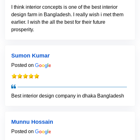
I think interior concepts is one of the best interior
design farm in Bangladesh. I really wish i met them
earlier. I wish the all the best for their future
prosperity.
Sumon Kumar
Posted on
Best interior design company in dhaka Bangladesh
Munnu Hossain
Posted on