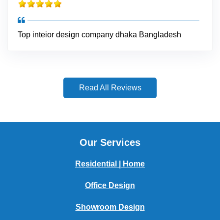
Top inteior design company dhaka Bangladesh
Read All Reviews
Our Services
Residential | Home
Office Design
Showroom Design