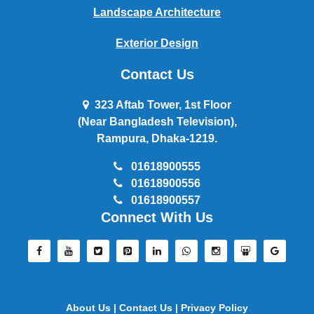
Landscape Architecture
Exterior Design
Contact Us
323 Aftab Tower, 1st Floor
(Near Bangladesh Television),
Rampura, Dhaka-1219.
01618900555
01618900556
01618900557
Connect With Us
About Us |
Contact Us |
Privacy Policy