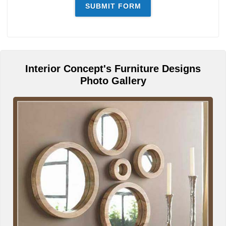
Interior Concept's Furniture Designs
Photo Gallery