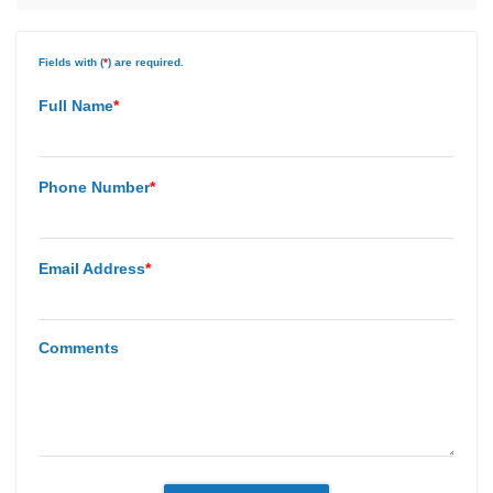
Fields with (
*
) are required.
Full Name
*
Phone Number
*
Email Address
*
Comments