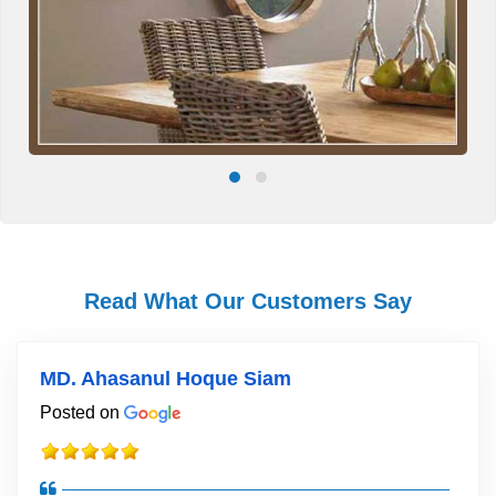
Read What Our Customers Say
MD. Ahasanul Hoque Siam
Posted on