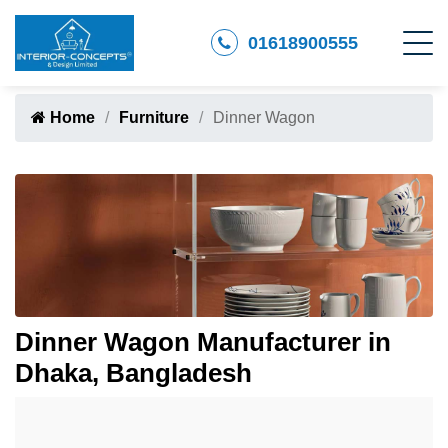
01618900555
Home
Furniture
Dinner Wagon
Dinner Wagon Manufacturer in
Dhaka, Bangladesh