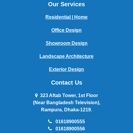
Our Services
Residential | Home
Office Design
Showroom Design
Landscape Architecture
Exterior Design
Contact Us
323 Aftab Tower, 1st Floor
(Near Bangladesh Television),
Rampura, Dhaka-1219.
01618900555
01618900556