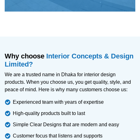
Why choose
Interior Concepts & Design
Limited?
We are a trusted name in Dhaka for interior design
products. When you choose us, you get quality, style, and
peace of mind. Here is why many customers choose us:
Experienced team with years of expertise
High-quality products built to last
Simple Clear Designs that are modern and easy
Customer focus that listens and supports