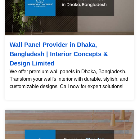
Wall Panel Provider in Dhaka,
Bangladesh | Interior Concepts &
Design Limited
We offer premium wall panels in Dhaka, Bangladesh.
Transform your wall's interior with durable, stylish, and
customizable designs. Call now for expert solutions!