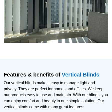
Features & benefits of
Vertical Blinds
Our vertical blinds make it easy to manage light and
privacy. They are perfect for homes and offices. We keep
our products easy to use and maintain. With our blinds, you
can enjoy comfort and beauty in one simple solution. Our
vertical blinds come with many great features: