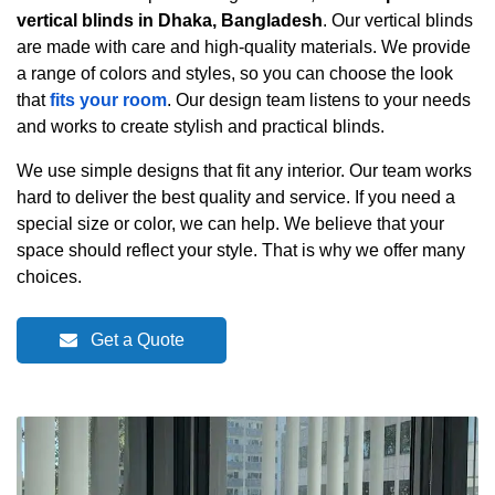
vertical blinds in Dhaka, Bangladesh
. Our vertical blinds
are made with care and high-quality materials. We provide
a range of colors and styles, so you can choose the look
that
fits your room
. Our design team listens to your needs
and works to create stylish and practical blinds.
We use simple designs that fit any interior. Our team works
hard to deliver the best quality and service. If you need a
special size or color, we can help. We believe that your
space should reflect your style. That is why we offer many
choices.
Get a Quote