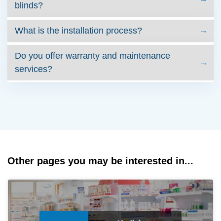
blinds?
What is the installation process?
Do you offer warranty and maintenance
services?
Other pages you may be interested in...