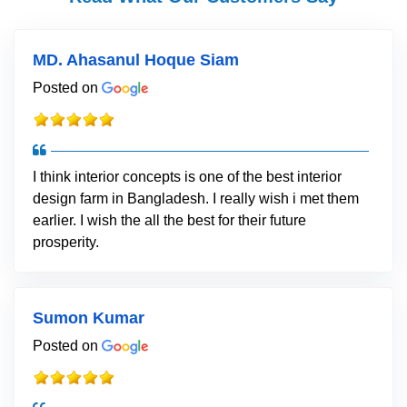
MD. Ahasanul Hoque Siam
Posted on
I think interior concepts is one of the best interior
design farm in Bangladesh. I really wish i met them
earlier. I wish the all the best for their future
prosperity.
Sumon Kumar
Posted on