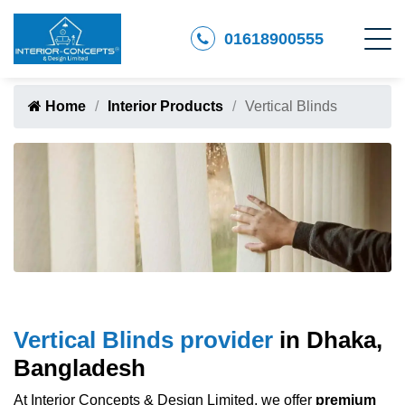
01618900555
Home
Interior Products
Vertical Blinds
Vertical Blinds provider
in Dhaka,
Bangladesh
At Interior Concepts & Design Limited, we offer
premium