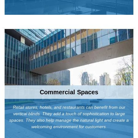
Commercial Spaces
Retail stores, hotels, and restaurants can benefit from our
vertical blinds. They add a touch of sophistication to large
spaces. They also help manage the natural light and create a
welcoming environment for customers.