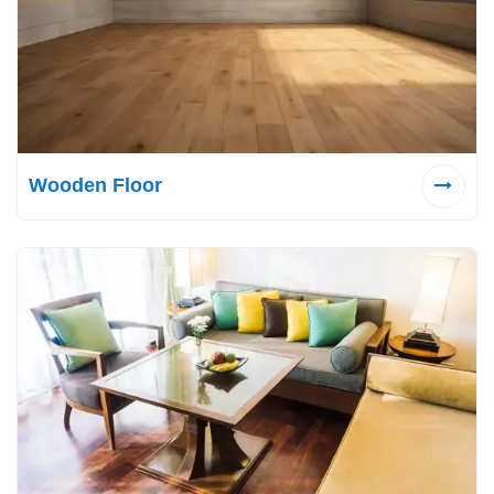
Wooden Floor