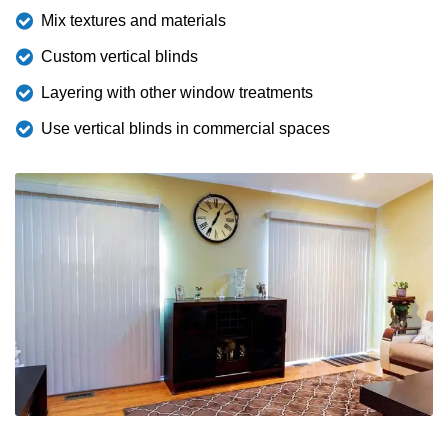
Mix textures and materials
Custom vertical blinds
Layering with other window treatments
Use vertical blinds in commercial spaces