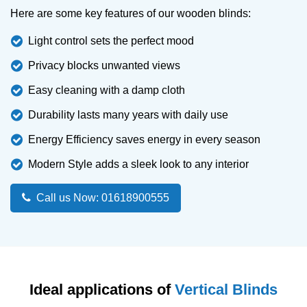
Here are some key features of our wooden blinds:
Light control sets the perfect mood
Privacy blocks unwanted views
Easy cleaning with a damp cloth
Durability lasts many years with daily use
Energy Efficiency saves energy in every season
Modern Style adds a sleek look to any interior
Call us Now: 01618900555
Ideal applications of
Vertical Blinds