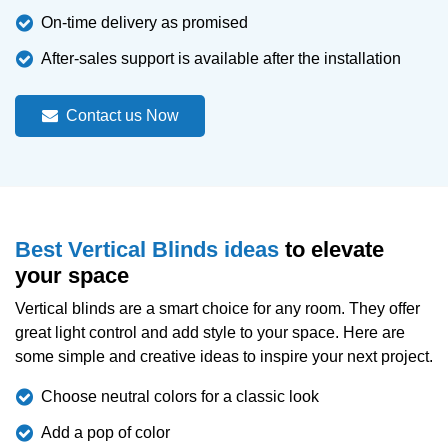
On-time delivery as promised
After-sales support is available after the installation
Contact us Now
Best Vertical Blinds ideas
to elevate
your space
Vertical blinds are a smart choice for any room. They offer
great light control and add style to your space. Here are
some simple and creative ideas to inspire your next project.
Choose neutral colors for a classic look
Add a pop of color