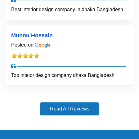
Best interior design company in dhaka Bangladesh
Munnu Hossain
Posted on
Top inteior design company dhaka Bangladesh
Read All Reviews