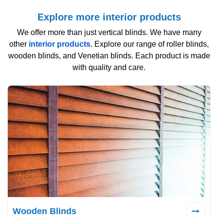
Explore more interior products
We offer more than just vertical blinds. We have many
other
interior products
. Explore our range of roller blinds,
wooden blinds, and Venetian blinds. Each product is made
with quality and care.
Wooden Blinds