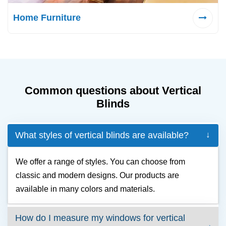
Home Furniture
Common questions about Vertical
Blinds
What styles of vertical blinds are available?
We offer a range of styles. You can choose from
classic and modern designs. Our products are
available in many colors and materials.
How do I measure my windows for vertical