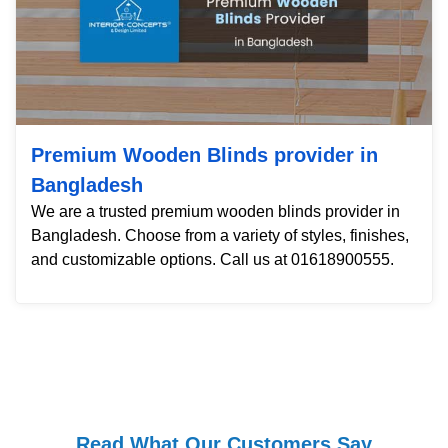
Premium Wooden Blinds provider in
Bangladesh
We are a trusted premium wooden blinds provider in
Bangladesh. Choose from a variety of styles, finishes,
and customizable options. Call us at 01618900555.
Read What Our Customers Say