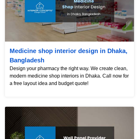
Medicine shop interior design in Dhaka,
Bangladesh
Design your pharmacy the right way. We create clean,
modern medicine shop interiors in Dhaka. Call now for
a free layout idea and budget quote!