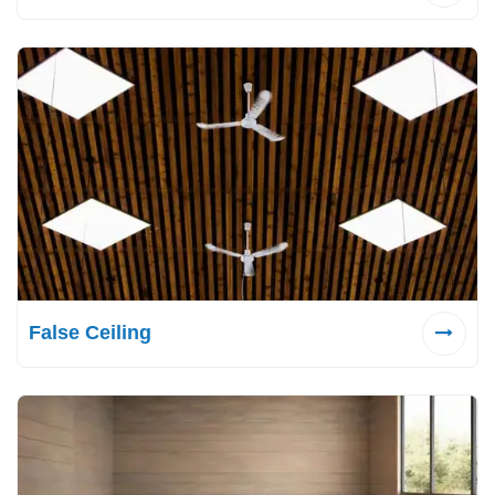
False Ceiling