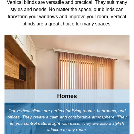
Vertical blinds are versatile and practical. They suit many
styles and needs. No matter the space, our blinds can
transform your windows and improve your room. Vertical
blinds are a great choice for many spaces.
Homes
Our vertical blinds are perfect for living rooms, bedrooms, and
offices. They create a calm and comfortable atmosphere. They
let you control natural light with ease. They are also a stylish
addition to any room.