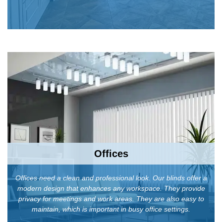
Offices
Offices need a clean and professional look. Our blinds offer a
modern design that enhances any workspace. They provide
privacy for meetings and work areas. They are also easy to
maintain, which is important in busy office settings.