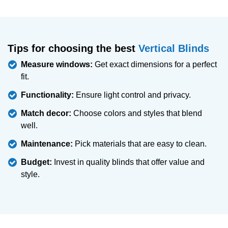
Tips for choosing the best
Vertical Blinds
Measure windows:
Get exact dimensions for a perfect
fit.
Functionality:
Ensure light control and privacy.
Match decor:
Choose colors and styles that blend
well.
Maintenance:
Pick materials that are easy to clean.
Budget:
Invest in quality blinds that offer value and
style.