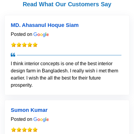
Read What Our Customers Say
MD. Ahasanul Hoque Siam
Posted on
I think interior concepts is one of the best interior
design farm in Bangladesh. I really wish i met them
earlier. I wish the all the best for their future
prosperity.
Sumon Kumar
Posted on