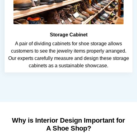
Storage Cabinet
A pair of dividing cabinets for shoe storage allows
customers to see the jewelry items properly arranged.
Our experts carefully measure and design these storage
cabinets as a sustainable showcase.
Why is Interior Design Important for
A Shoe Shop?