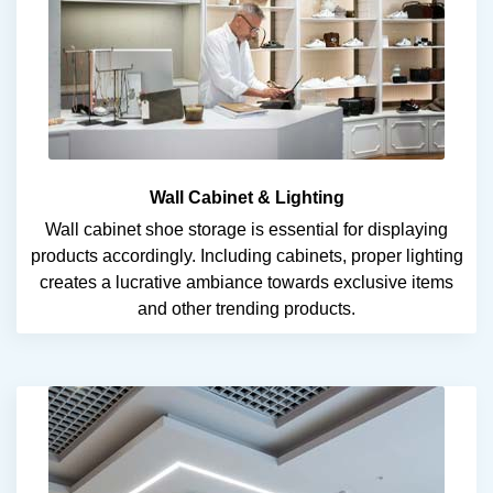
Wall Cabinet & Lighting
Wall cabinet shoe storage is essential for displaying
products accordingly. Including cabinets, proper lighting
creates a lucrative ambiance towards exclusive items
and other trending products.