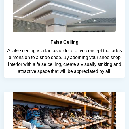
False Ceiling
A false ceiling is a fantastic decorative concept that adds
dimension to a shoe shop. By adorning your shoe shop
interior with a false ceiling, create a visually striking and
attractive space that will be appreciated by all.