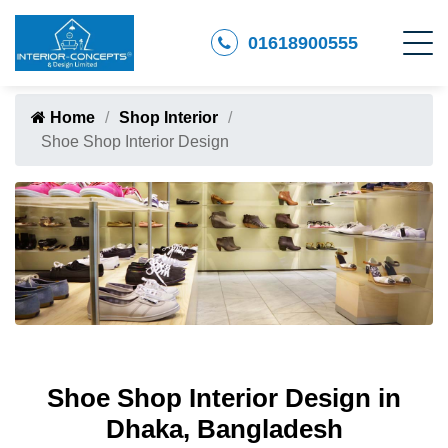
01618900555
Home
Shop Interior
Shoe Shop Interior Design
Shoe Shop Interior Design in
Dhaka, Bangladesh