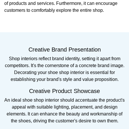
of products and services. Furthermore, it can encourage
customers to comfortably explore the entire shop.
Creative Brand Presentation
Shop interiors reflect brand identity, setting it apart from
competitors. It's the cornerstone of a concrete brand image.
Decorating your shoe shop interior is essential for
establishing your brand's style and value proposition.
Creative Product Showcase
An ideal shoe shop interior should accentuate the product's
appeal with suitable lighting, placement, and design
elements. It can enhance the beauty and workmanship of
the shoes, driving the customer's desire to own them.