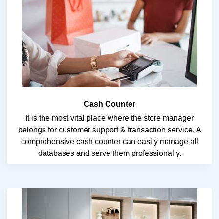
Cash Counter
It is the most vital place where the store manager
belongs for customer support & transaction service. A
comprehensive cash counter can easily manage all
databases and serve them professionally.