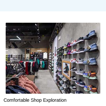
Comfortable Shop Exploration