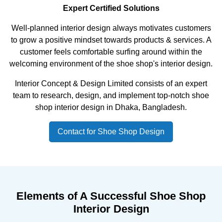
Expert Certified Solutions
Well-planned interior design always motivates customers
to grow a positive mindset towards products & services. A
customer feels comfortable surfing around within the
welcoming environment of the shoe shop's interior design.
Interior Concept & Design Limited consists of an expert
team to research, design, and implement top-notch shoe
shop interior design in Dhaka, Bangladesh.
Contact for Shoe Shop Design
Elements of A Successful Shoe Shop
Interior Design