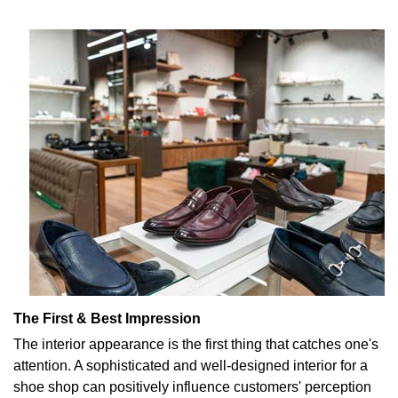
The First & Best Impression
The interior appearance is the first thing that catches one's
attention. A sophisticated and well-designed interior for a
shoe shop can positively influence customers' perception