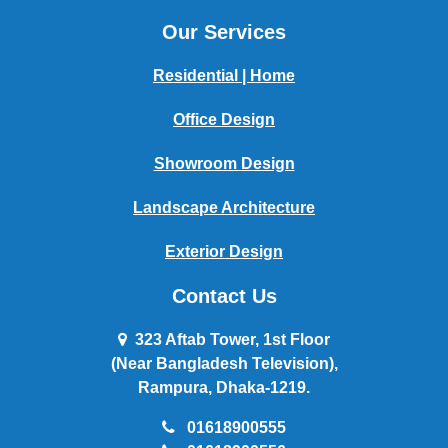
Our Services
Residential | Home
Office Design
Showroom Design
Landscape Architecture
Exterior Design
Contact Us
323 Aftab Tower, 1st Floor
(Near Bangladesh Television),
Rampura, Dhaka-1219.
01618900555