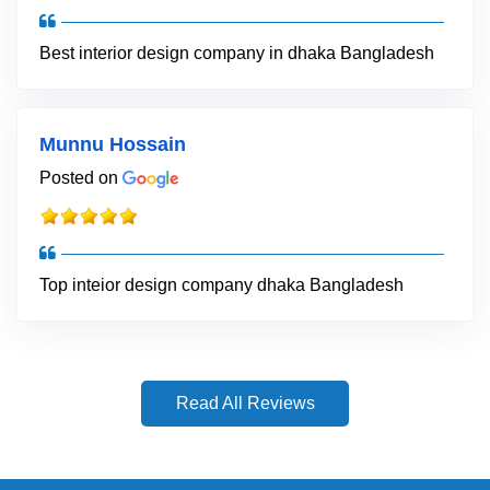
Best interior design company in dhaka Bangladesh
Munnu Hossain
Posted on
Top inteior design company dhaka Bangladesh
Read All Reviews