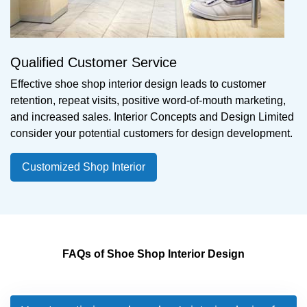
Qualified Customer Service
Effective shoe shop interior design leads to customer
retention, repeat visits, positive word-of-mouth marketing,
and increased sales. Interior Concepts and Design Limited
consider your potential customers for design development.
Customized Shop Interior
FAQs of Shoe Shop Interior Design