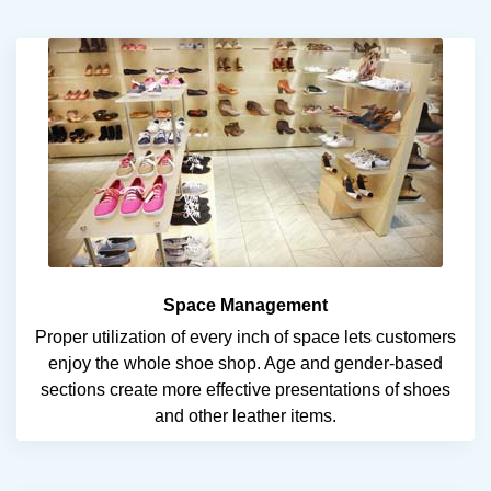
Space Management
Proper utilization of every inch of space lets customers
enjoy the whole shoe shop. Age and gender-based
sections create more effective presentations of shoes
and other leather items.