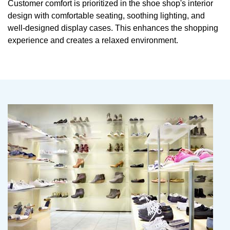
Customer comfort is prioritized in the shoe shop's interior
design with comfortable seating, soothing lighting, and
well-designed display cases. This enhances the shopping
experience and creates a relaxed environment.