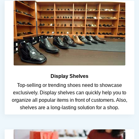
Display Shelves
Top-selling or trending shoes need to showcase
exclusively. Display shelves can quickly help you to
organize all popular items in front of customers. Also,
shelves are a long-lasting solution for a shop.