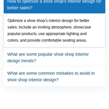
How to optimize a shoe shop's interior design for
better sales?
Optimize a shoe shop's interior design for better
sales. Include an inviting atmosphere, showcase
popular products, use appropriate lighting and
colors, and provide comfortable seating areas.
What are some popular shoe shop interior
design trends?
What are some common mistakes to avoid in
shoe shop interior design?