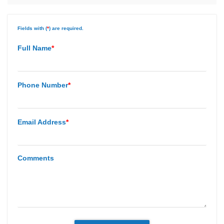
Fields with (
*
) are required.
Full Name
*
Phone Number
*
Email Address
*
Comments