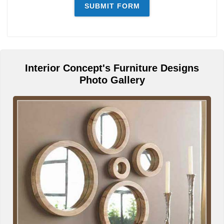
Interior Concept's Furniture Designs
Photo Gallery