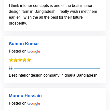
I think interior concepts is one of the best interior
design farm in Bangladesh. I really wish i met them
earlier. I wish the all the best for their future
prosperity.
Sumon Kumar
Posted on
Best interior design company in dhaka Bangladesh
Munnu Hossain
Posted on