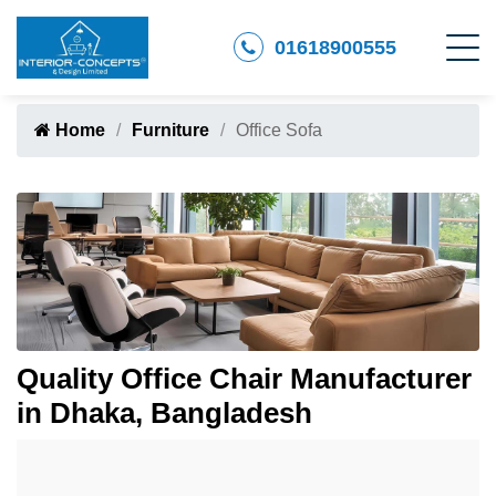
01618900555
Home
Furniture
Office Sofa
Quality Office Chair Manufacturer
in Dhaka, Bangladesh