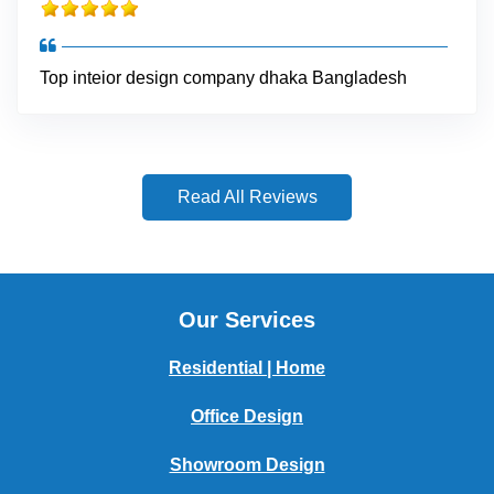
Top inteior design company dhaka Bangladesh
Read All Reviews
Our Services
Residential | Home
Office Design
Showroom Design