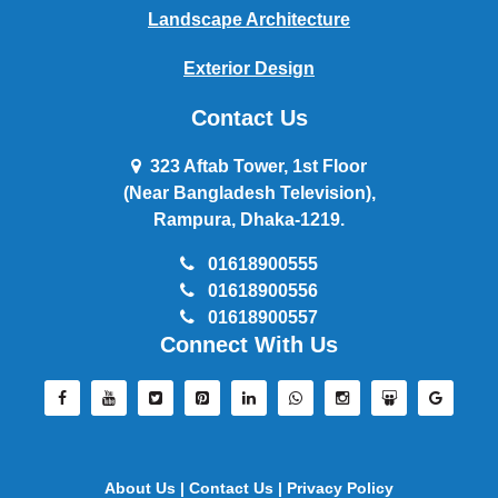
Landscape Architecture
Exterior Design
Contact Us
323 Aftab Tower, 1st Floor
(Near Bangladesh Television),
Rampura, Dhaka-1219.
01618900555
01618900556
01618900557
Connect With Us
About Us |
Contact Us |
Privacy Policy