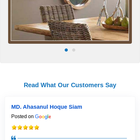
Read What Our Customers Say
MD. Ahasanul Hoque Siam
Posted on