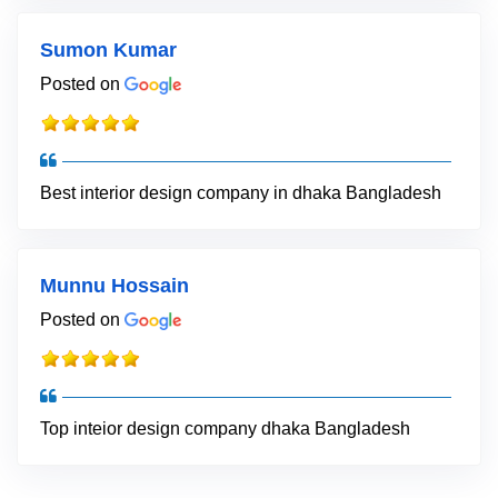
Sumon Kumar
Posted on
Best interior design company in dhaka Bangladesh
Munnu Hossain
Posted on
Top inteior design company dhaka Bangladesh