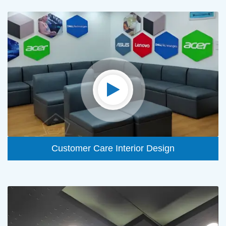
Customer Care Interior Design