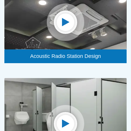
Acoustic Radio Station Design