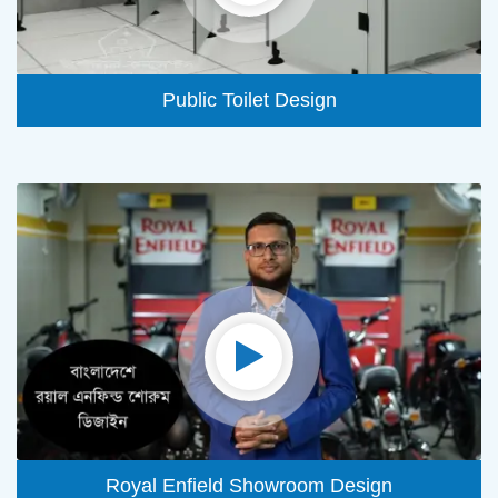
Public Toilet Design
Royal Enfield Showroom Design