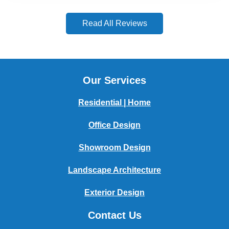
Read All Reviews
Our Services
Residential | Home
Office Design
Showroom Design
Landscape Architecture
Exterior Design
Contact Us