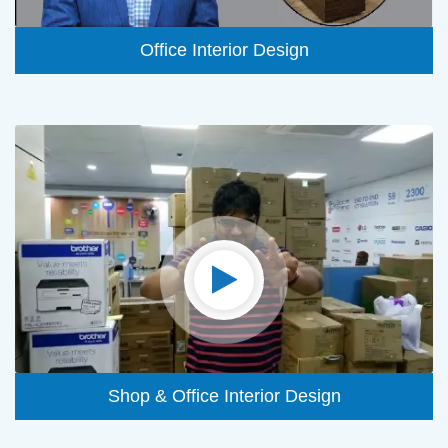
Office Interior Design
Shop & Office Interior Design