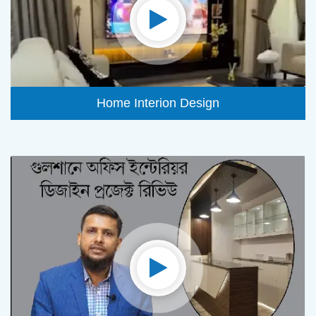
Home Interion Design