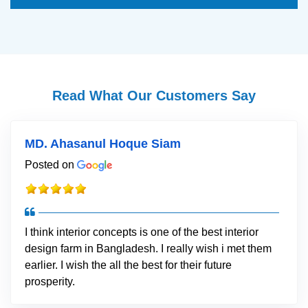
Read What Our Customers Say
MD. Ahasanul Hoque Siam
Posted on
I think interior concepts is one of the best interior
design farm in Bangladesh. I really wish i met them
earlier. I wish the all the best for their future
prosperity.