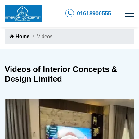
01618900555
Home
Videos
Videos of Interior Concepts &
Design Limited