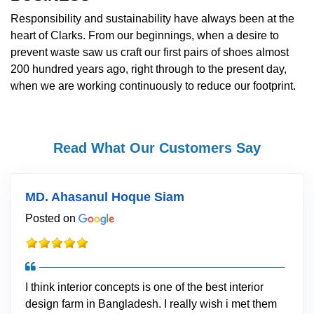
Responsibility and sustainability have always been at the
heart of Clarks. From our beginnings, when a desire to
prevent waste saw us craft our first pairs of shoes almost
200 hundred years ago, right through to the present day,
when we are working continuously to reduce our footprint.
Read What Our Customers Say
MD. Ahasanul Hoque Siam
Posted on
I think interior concepts is one of the best interior
design farm in Bangladesh. I really wish i met them