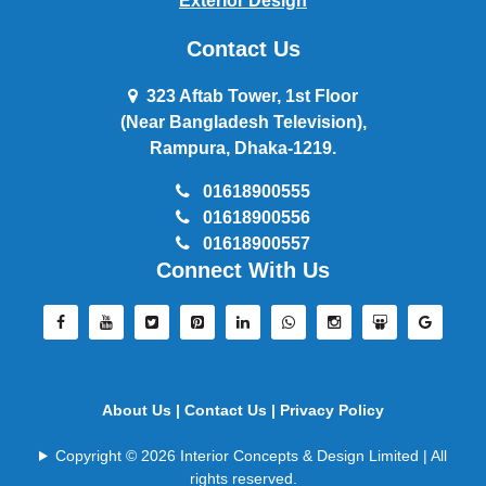
Exterior Design
Contact Us
323 Aftab Tower, 1st Floor
(Near Bangladesh Television),
Rampura, Dhaka-1219.
01618900555
01618900556
01618900557
Connect With Us
About Us |
Contact Us |
Privacy Policy
Copyright © 2026 Interior Concepts & Design Limited | All
rights reserved.