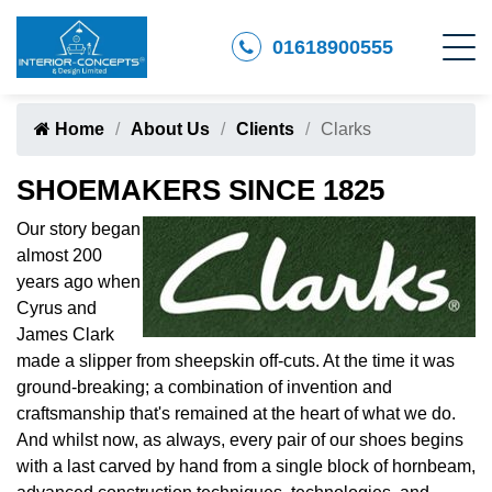
01618900555
Home
About Us
Clients
Clarks
SHOEMAKERS SINCE 1825
Our story began
almost 200
years ago when
Cyrus and
James Clark
made a slipper from sheepskin off-cuts. At the time it was
ground-breaking; a combination of invention and
craftsmanship that's remained at the heart of what we do.
And whilst now, as always, every pair of our shoes begins
with a last carved by hand from a single block of hornbeam,