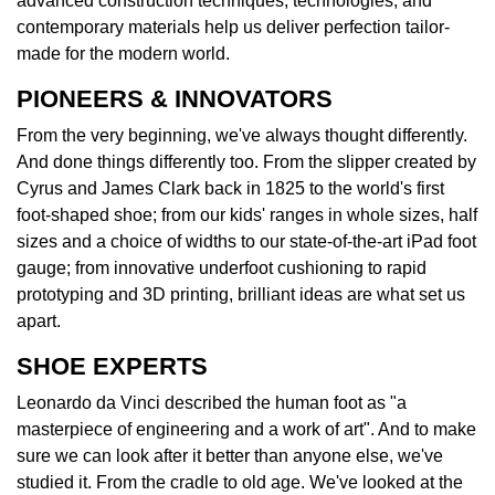
advanced construction techniques, technologies, and
contemporary materials help us deliver perfection tailor-
made for the modern world.
PIONEERS & INNOVATORS
From the very beginning, we've always thought differently.
And done things differently too. From the slipper created by
Cyrus and James Clark back in 1825 to the world's first
foot-shaped shoe; from our kids' ranges in whole sizes, half
sizes and a choice of widths to our state-of-the-art iPad foot
gauge; from innovative underfoot cushioning to rapid
prototyping and 3D printing, brilliant ideas are what set us
apart.
SHOE EXPERTS
Leonardo da Vinci described the human foot as "a
masterpiece of engineering and a work of art". And to make
sure we can look after it better than anyone else, we've
studied it. From the cradle to old age. We've looked at the