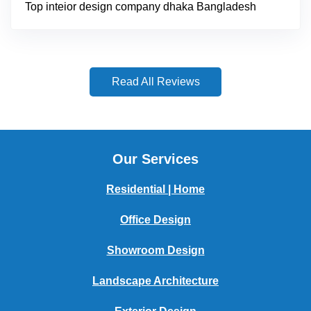
Top inteior design company dhaka Bangladesh
Read All Reviews
Our Services
Residential | Home
Office Design
Showroom Design
Landscape Architecture