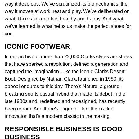
way it develops. We've scrutinized its biomechanics, the
way it moves at work, rest and play. We've deliberated on
what it takes to keep feet healthy and happy. And what
we've learned is what helps us make the perfect shoes for
you.
ICONIC FOOTWEAR
In our archive of more than 22,000 Clarks styles are shoes
that have sparked a revolution, defined a generation and
captured the imagination. Like the iconic Clarks Desert
Boot. Designed by Nathan Clark, launched in 1950, its
appeal endures to this day. There's Nature, a ground-
breaking sports casual hybrid that made its debut in the
late 1980s and, redefined and redesigned, has recently
been reborn, And there's Trigenic Flex, the crafted
innovation that's a modern classic in the making.
RESPONSIBLE BUSINESS IS GOOD
BUSINESS