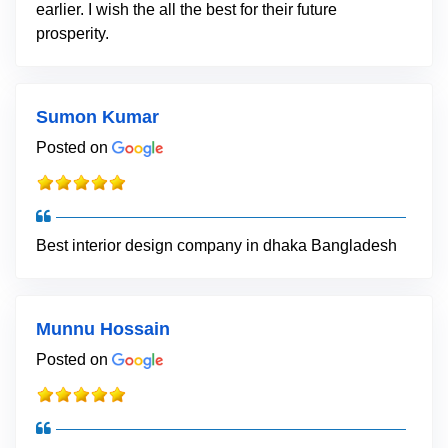
earlier. I wish the all the best for their future
prosperity.
Sumon Kumar
Posted on
Best interior design company in dhaka Bangladesh
Munnu Hossain
Posted on