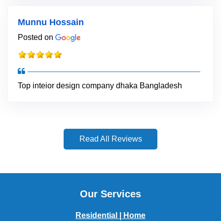
Munnu Hossain
Posted on
Top inteior design company dhaka Bangladesh
Read All Reviews
Our Services
Residential | Home