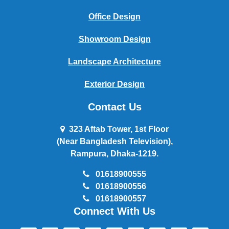
Office Design
Showroom Design
Landscape Architecture
Exterior Design
Contact Us
323 Aftab Tower, 1st Floor
(Near Bangladesh Television),
Rampura, Dhaka-1219.
01618900555
01618900556
01618900557
Connect With Us