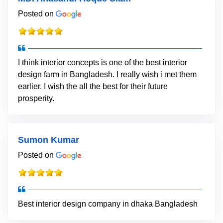
Posted on
I think interior concepts is one of the best interior
design farm in Bangladesh. I really wish i met them
earlier. I wish the all the best for their future
prosperity.
Sumon Kumar
Posted on
Best interior design company in dhaka Bangladesh