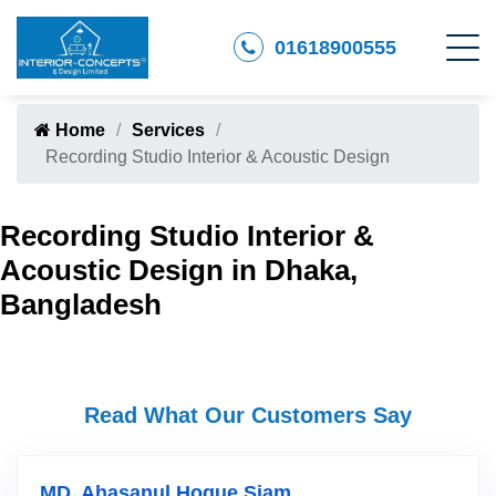
01618900555
Home
Services
Recording Studio Interior & Acoustic Design
Recording Studio Interior &
Acoustic Design in Dhaka,
Bangladesh
Read What Our Customers Say
MD. Ahasanul Hoque Siam