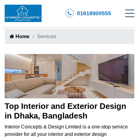
01618900555
Home
Services
Top Interior and Exterior Design
in Dhaka, Bangladesh
Interior Concepts & Design Limited is a one-stop service
provider for all your interior and exterior design