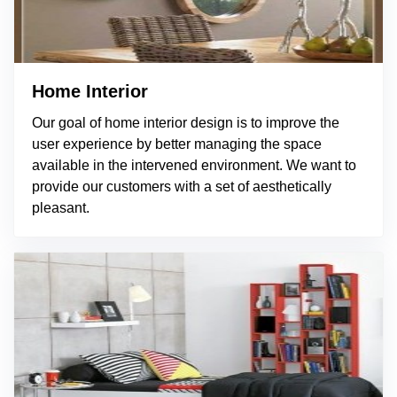
Home Interior
Our goal of home interior design is to improve the
user experience by better managing the space
available in the intervened environment. We want to
provide our customers with a set of aesthetically
pleasant.