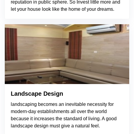
reputation in public sphere. So Invest little more and
let your house look like the home of your dreams.
Landscape Design
landscaping becomes an inevitable necessity for
modern-day establishments all over the world
because it increases the standard of living. A good
landscape design must give a natural feel.