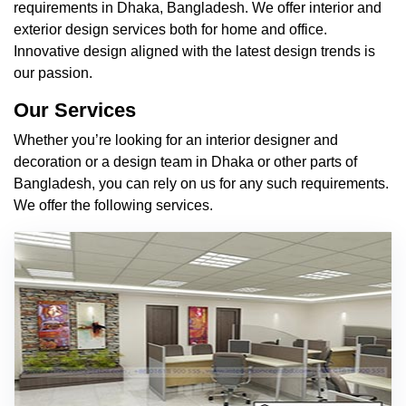
requirements in Dhaka, Bangladesh. We offer interior and
exterior design services both for home and office.
Innovative design aligned with the latest design trends is
our passion.
Our Services
Whether you’re looking for an interior designer and
decoration or a design team in Dhaka or other parts of
Bangladesh, you can rely on us for any such requirements.
We offer the following services.