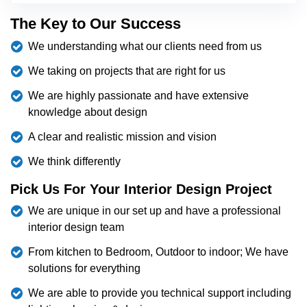
The Key to Our Success
We understanding what our clients need from us
We taking on projects that are right for us
We are highly passionate and have extensive
knowledge about design
A clear and realistic mission and vision
We think differently
Pick Us For Your Interior Design Project
We are unique in our set up and have a professional
interior design team
From kitchen to Bedroom, Outdoor to indoor; We have
solutions for everything
We are able to provide you technical support including