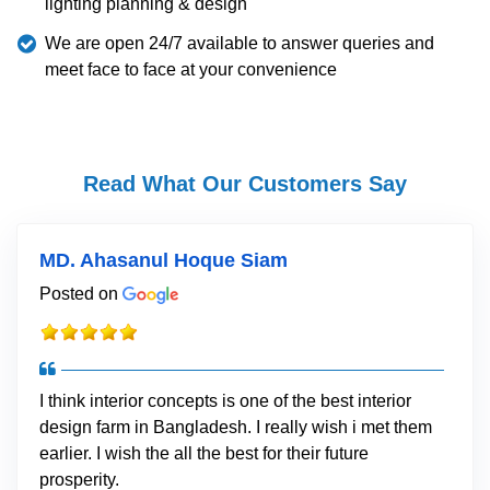
lighting planning & design
We are open 24/7 available to answer queries and
meet face to face at your convenience
Read What Our Customers Say
MD. Ahasanul Hoque Siam
Posted on
I think interior concepts is one of the best interior
design farm in Bangladesh. I really wish i met them
earlier. I wish the all the best for their future
prosperity.