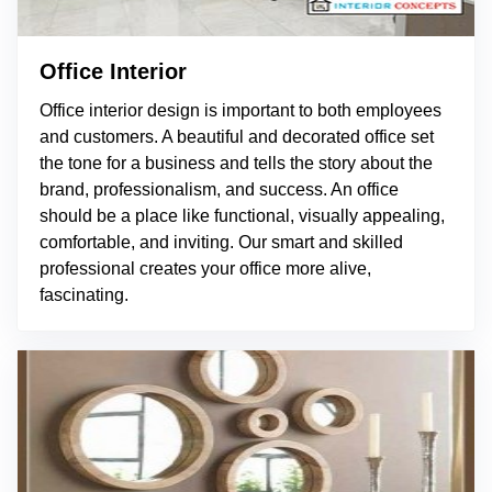
Office Interior
Office interior design is important to both employees
and customers. A beautiful and decorated office set
the tone for a business and tells the story about the
brand, professionalism, and success. An office
should be a place like functional, visually appealing,
comfortable, and inviting. Our smart and skilled
professional creates your office more alive,
fascinating.