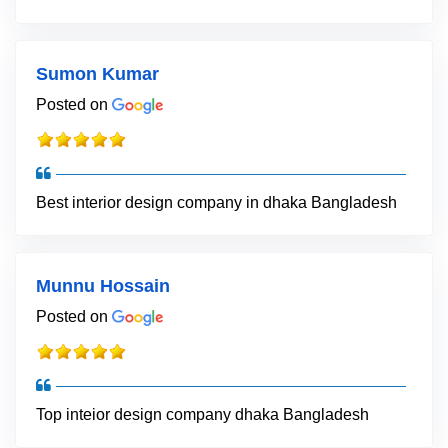
Sumon Kumar
Posted on
Best interior design company in dhaka Bangladesh
Munnu Hossain
Posted on
Top inteior design company dhaka Bangladesh