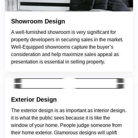
Showroom Design
A well-furnished showroom is very significant for
property developers in securing sales in the market.
Well-Equipped showrooms capture the buyer’s
consideration and help maximize sales appeal as
presentation is essential in selling property.
Exterior Design
The exterior design is as important as interior design.
it is what the public sees because it is like the
window of your home. People judge someone from
their home exterior. Glamorous designs will uplift