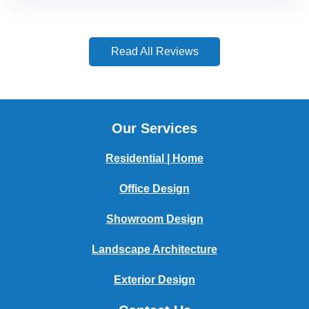
Read All Reviews
Our Services
Residential | Home
Office Design
Showroom Design
Landscape Architecture
Exterior Design