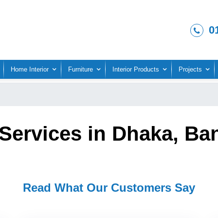
0
Home Interior
Furniture
Interior Products
Projects
Services in Dhaka, Ba
Read What Our Customers Say