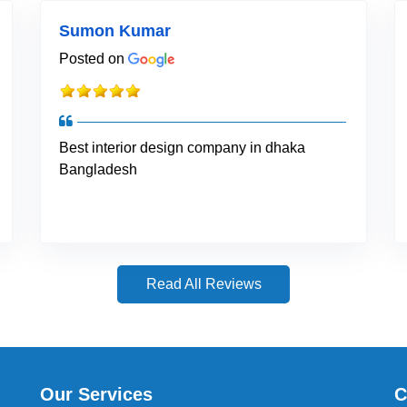
Sumon Kumar
Posted on
Best interior design company in dhaka
Bangladesh
Read All Reviews
Our Services
C