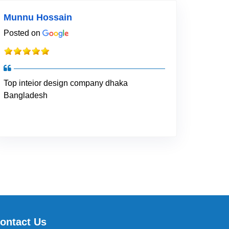
Munnu Hossain
Posted on
Top inteior design company dhaka
Bangladesh
ontact Us