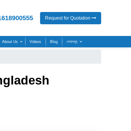
1618900555
Request for Quotation
About Us
Videos
Blog
সেবাসমূহ
ngladesh