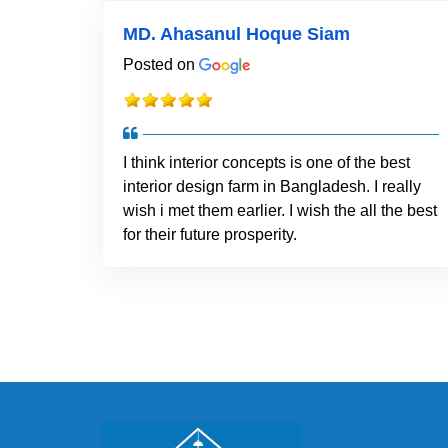
MD. Ahasanul Hoque Siam
Posted on
I think interior concepts is one of the best
interior design farm in Bangladesh. I really
wish i met them earlier. I wish the all the best
for their future prosperity.