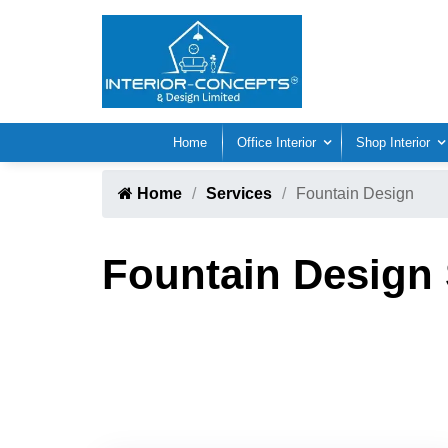
Home
Office Interior
Shop Interior
Home
Services
Fountain Design
Fountain Design 