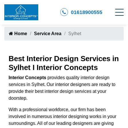
01618900555
Home
Service Area
Sylhet
Best Interior Design Services in
Sylhet I Interior Concepts
Interior Concepts
provides quality interior design
services in Sylhet. Our interior designers are ready to
provide their best interior design services at your
doorstep.
With a professional workforce, our firm has been
involved in numerous interior designing works in your
surroundings. All of our leading designers are giving