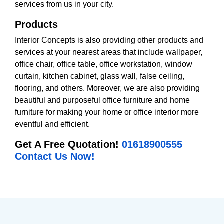
services from us in your city.
Products
Interior Concepts is also providing other products and
services at your nearest areas that include wallpaper,
office chair, office table, office workstation, window
curtain, kitchen cabinet, glass wall, false ceiling,
flooring, and others. Moreover, we are also providing
beautiful and purposeful office furniture and home
furniture for making your home or office interior more
eventful and efficient.
Get A Free Quotation!
01618900555
Contact Us Now!