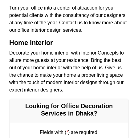
Turn your office into a center of attraction for your
potential clients with the consultancy of our designers
at any time of the year. Contact us to know more about
our office interior design services.
Home Interior
Decorate your home interior with Interior Concepts to
allure more guests at your residence. Bring the best
out of your home interior with the help of us. Give us
the chance to make your home a proper living space
with the touch of modern interior designs through our
expert interior designers.
Looking for Office Decoration
Services in Dhaka?
Fields with (
*
) are required.