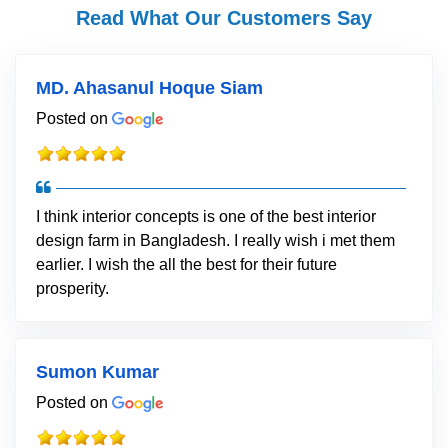
Read What Our Customers Say
MD. Ahasanul Hoque Siam
Posted on
I think interior concepts is one of the best interior
design farm in Bangladesh. I really wish i met them
earlier. I wish the all the best for their future
prosperity.
Sumon Kumar
Posted on