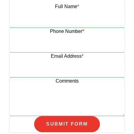
Full Name
*
Phone Number
*
Email Address
*
Comments