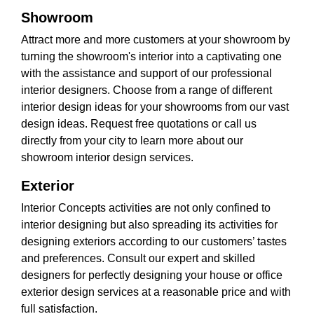
Showroom
Attract more and more customers at your showroom by
turning the showroom's interior into a captivating one
with the assistance and support of our professional
interior designers. Choose from a range of different
interior design ideas for your showrooms from our vast
design ideas. Request free quotations or call us
directly from your city to learn more about our
showroom interior design services.
Exterior
Interior Concepts activities are not only confined to
interior designing but also spreading its activities for
designing exteriors according to our customers’ tastes
and preferences. Consult our expert and skilled
designers for perfectly designing your house or office
exterior design services at a reasonable price and with
full satisfaction.