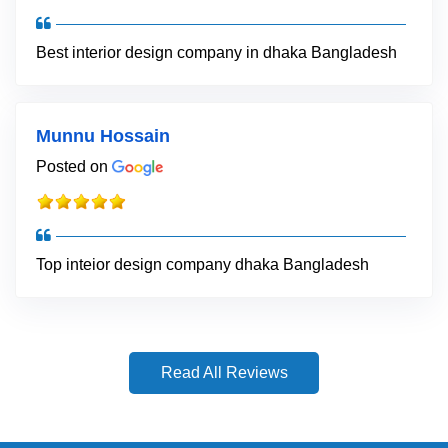
Best interior design company in dhaka Bangladesh
Munnu Hossain
Posted on
Top inteior design company dhaka Bangladesh
Read All Reviews