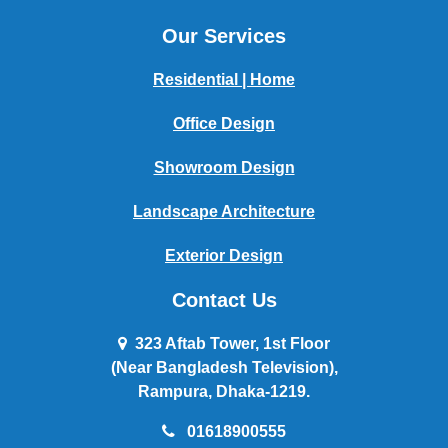
Our Services
Residential | Home
Office Design
Showroom Design
Landscape Architecture
Exterior Design
Contact Us
323 Aftab Tower, 1st Floor
(Near Bangladesh Television),
Rampura, Dhaka-1219.
01618900555