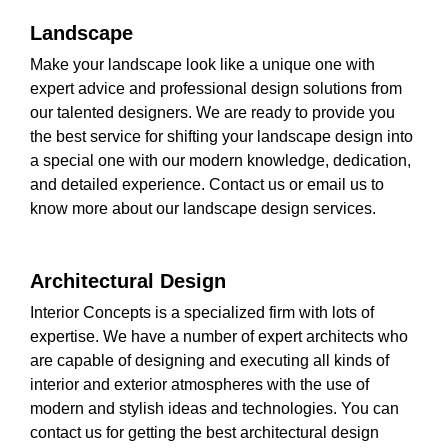
Landscape
Make your landscape look like a unique one with
expert advice and professional design solutions from
our talented designers. We are ready to provide you
the best service for shifting your landscape design into
a special one with our modern knowledge, dedication,
and detailed experience. Contact us or email us to
know more about our landscape design services.
Architectural Design
Interior Concepts is a specialized firm with lots of
expertise. We have a number of expert architects who
are capable of designing and executing all kinds of
interior and exterior atmospheres with the use of
modern and stylish ideas and technologies. You can
contact us for getting the best architectural design