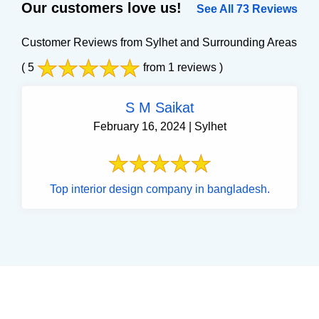
Our customers love us!
See All 73 Reviews
Customer Reviews from Sylhet and Surrounding Areas
( 5
from 1 reviews )
S M Saikat
February 16, 2024 | Sylhet
Top interior design company in bangladesh.