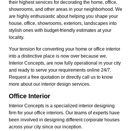
their highest services for decorating the home, office,
showrooms, and other areas in your neighborhood. We
are highly enthusiastic about helping you shape your
house, office, showrooms, exteriors, landscapes into
stylish ones with budget-friendly estimates at your
locality.
Your tension for converting your home or office interior
into a distinctive place is now over because we,
Interior Concepts, are now fully operational in your city
and ready to serve your requirements online 24/7.
Request a free quotation or directly call us to know
more about our interior design services.
Office Interior
Interior Concepts is a specialized interior designing
firm for your office interiors. Our teams of experts have
been involved in designing different corporate houses
across your city since our inception.