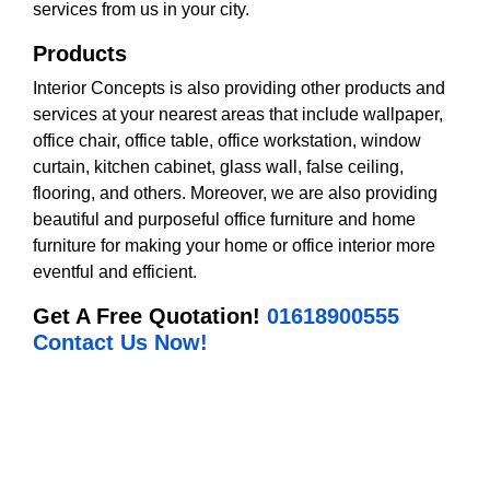
services from us in your city.
Products
Interior Concepts is also providing other products and
services at your nearest areas that include wallpaper,
office chair, office table, office workstation, window
curtain, kitchen cabinet, glass wall, false ceiling,
flooring, and others. Moreover, we are also providing
beautiful and purposeful office furniture and home
furniture for making your home or office interior more
eventful and efficient.
Get A Free Quotation!
01618900555
Contact Us Now!