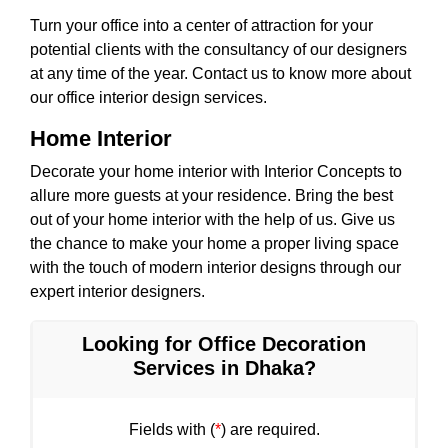
Turn your office into a center of attraction for your
potential clients with the consultancy of our designers
at any time of the year. Contact us to know more about
our office interior design services.
Home Interior
Decorate your home interior with Interior Concepts to
allure more guests at your residence. Bring the best
out of your home interior with the help of us. Give us
the chance to make your home a proper living space
with the touch of modern interior designs through our
expert interior designers.
Looking for Office Decoration
Services in Dhaka?
Fields with (
*
) are required.