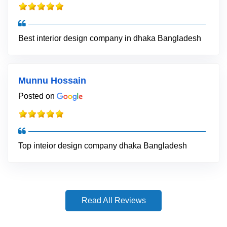
Best interior design company in dhaka Bangladesh
Munnu Hossain
Posted on
Top inteior design company dhaka Bangladesh
Read All Reviews