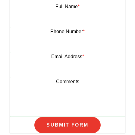
Full Name
*
Phone Number
*
Email Address
*
Comments