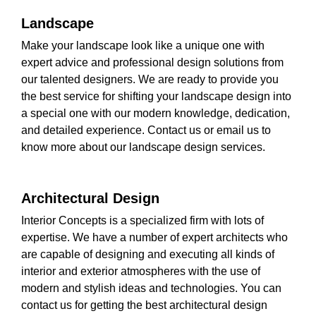
Landscape
Make your landscape look like a unique one with
expert advice and professional design solutions from
our talented designers. We are ready to provide you
the best service for shifting your landscape design into
a special one with our modern knowledge, dedication,
and detailed experience. Contact us or email us to
know more about our landscape design services.
Architectural Design
Interior Concepts is a specialized firm with lots of
expertise. We have a number of expert architects who
are capable of designing and executing all kinds of
interior and exterior atmospheres with the use of
modern and stylish ideas and technologies. You can
contact us for getting the best architectural design