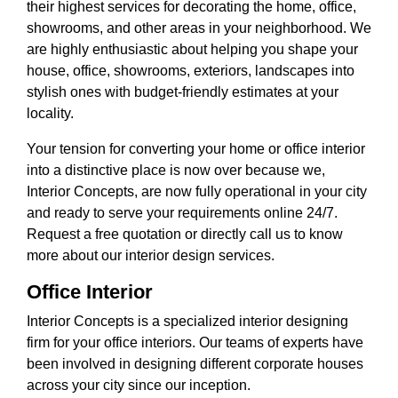
their highest services for decorating the home, office,
showrooms, and other areas in your neighborhood. We
are highly enthusiastic about helping you shape your
house, office, showrooms, exteriors, landscapes into
stylish ones with budget-friendly estimates at your
locality.
Your tension for converting your home or office interior
into a distinctive place is now over because we,
Interior Concepts, are now fully operational in your city
and ready to serve your requirements online 24/7.
Request a free quotation or directly call us to know
more about our interior design services.
Office Interior
Interior Concepts is a specialized interior designing
firm for your office interiors. Our teams of experts have
been involved in designing different corporate houses
across your city since our inception.