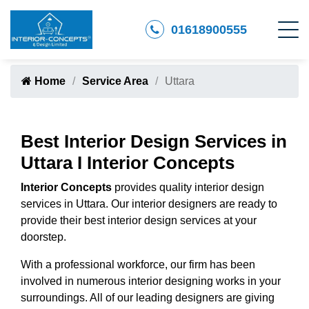
01618900555
Home
Service Area
Uttara
Best Interior Design Services in
Uttara I Interior Concepts
Interior Concepts
provides quality interior design
services in Uttara. Our interior designers are ready to
provide their best interior design services at your
doorstep.
With a professional workforce, our firm has been
involved in numerous interior designing works in your
surroundings. All of our leading designers are giving