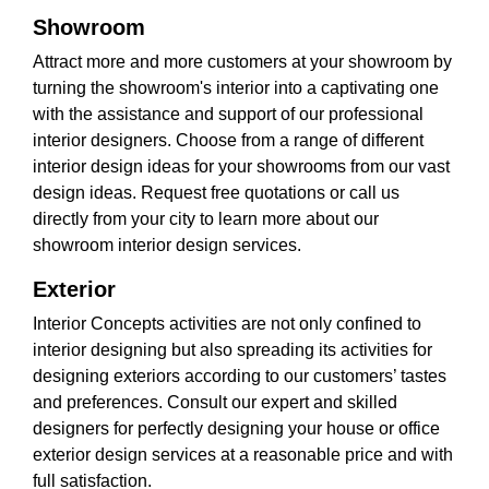
Showroom
Attract more and more customers at your showroom by
turning the showroom's interior into a captivating one
with the assistance and support of our professional
interior designers. Choose from a range of different
interior design ideas for your showrooms from our vast
design ideas. Request free quotations or call us
directly from your city to learn more about our
showroom interior design services.
Exterior
Interior Concepts activities are not only confined to
interior designing but also spreading its activities for
designing exteriors according to our customers’ tastes
and preferences. Consult our expert and skilled
designers for perfectly designing your house or office
exterior design services at a reasonable price and with
full satisfaction.