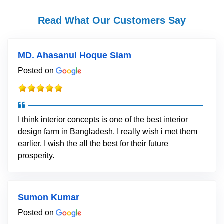
Read What Our Customers Say
MD. Ahasanul Hoque Siam
Posted on
I think interior concepts is one of the best interior
design farm in Bangladesh. I really wish i met them
earlier. I wish the all the best for their future
prosperity.
Sumon Kumar
Posted on