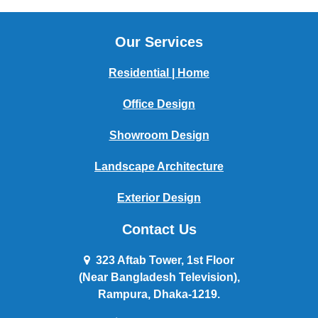
Our Services
Residential | Home
Office Design
Showroom Design
Landscape Architecture
Exterior Design
Contact Us
323 Aftab Tower, 1st Floor
(Near Bangladesh Television),
Rampura, Dhaka-1219.