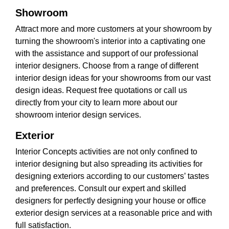
Showroom
Attract more and more customers at your showroom by
turning the showroom's interior into a captivating one
with the assistance and support of our professional
interior designers. Choose from a range of different
interior design ideas for your showrooms from our vast
design ideas. Request free quotations or call us
directly from your city to learn more about our
showroom interior design services.
Exterior
Interior Concepts activities are not only confined to
interior designing but also spreading its activities for
designing exteriors according to our customers’ tastes
and preferences. Consult our expert and skilled
designers for perfectly designing your house or office
exterior design services at a reasonable price and with
full satisfaction.