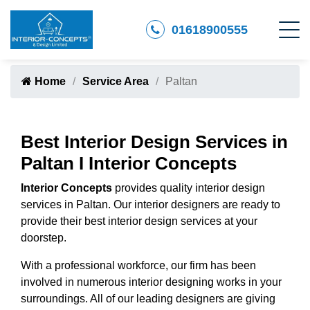
01618900555
Home
Service Area
Paltan
Best Interior Design Services in
Paltan I Interior Concepts
Interior Concepts
provides quality interior design
services in Paltan. Our interior designers are ready to
provide their best interior design services at your
doorstep.
With a professional workforce, our firm has been
involved in numerous interior designing works in your
surroundings. All of our leading designers are giving