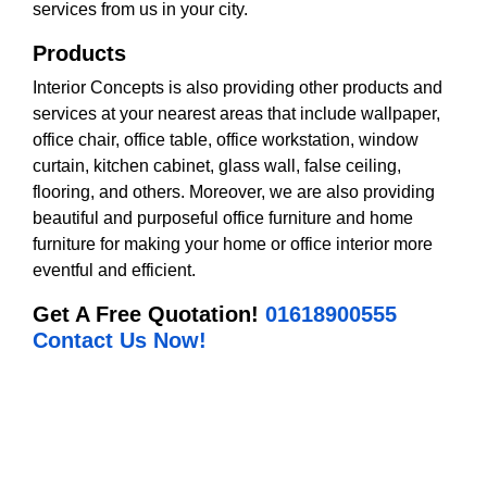
services from us in your city.
Products
Interior Concepts is also providing other products and
services at your nearest areas that include wallpaper,
office chair, office table, office workstation, window
curtain, kitchen cabinet, glass wall, false ceiling,
flooring, and others. Moreover, we are also providing
beautiful and purposeful office furniture and home
furniture for making your home or office interior more
eventful and efficient.
Get A Free Quotation!
01618900555
Contact Us Now!