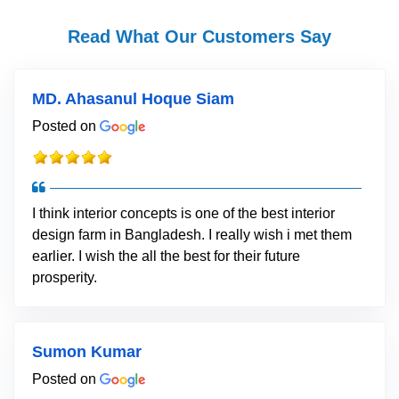
Read What Our Customers Say
MD. Ahasanul Hoque Siam
Posted on
I think interior concepts is one of the best interior
design farm in Bangladesh. I really wish i met them
earlier. I wish the all the best for their future
prosperity.
Sumon Kumar
Posted on