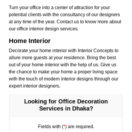
Turn your office into a center of attraction for your
potential clients with the consultancy of our designers
at any time of the year. Contact us to know more about
our office interior design services.
Home Interior
Decorate your home interior with Interior Concepts to
allure more guests at your residence. Bring the best
out of your home interior with the help of us. Give us
the chance to make your home a proper living space
with the touch of modern interior designs through our
expert interior designers.
Looking for Office Decoration
Services in Dhaka?
Fields with (
*
) are required.