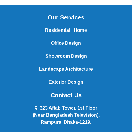
Our Services
Residential | Home
Office Design
Showroom Design
Landscape Architecture
Exterior Design
Contact Us
323 Aftab Tower, 1st Floor
(Near Bangladesh Television),
Rampura, Dhaka-1219.