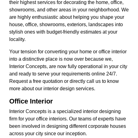
their highest services for decorating the home, office,
showrooms, and other areas in your neighborhood. We
are highly enthusiastic about helping you shape your
house, office, showrooms, exteriors, landscapes into
stylish ones with budget-friendly estimates at your
locality.
Your tension for converting your home or office interior
into a distinctive place is now over because we,
Interior Concepts, are now fully operational in your city
and ready to serve your requirements online 24/7.
Request a free quotation or directly call us to know
more about our interior design services.
Office Interior
Interior Concepts is a specialized interior designing
firm for your office interiors. Our teams of experts have
been involved in designing different corporate houses
across your city since our inception.