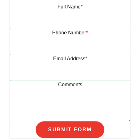
Full Name
*
Phone Number
*
Email Address
*
Comments