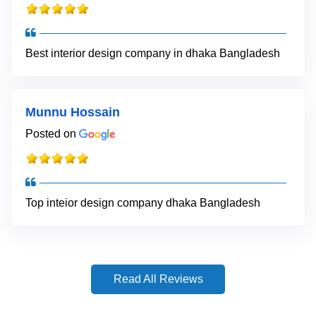
Best interior design company in dhaka Bangladesh
Munnu Hossain
Posted on
Top inteior design company dhaka Bangladesh
Read All Reviews