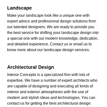
Landscape
Make your landscape look like a unique one with
expert advice and professional design solutions from
our talented designers. We are ready to provide you
the best service for shifting your landscape design into
a special one with our modern knowledge, dedication,
and detailed experience. Contact us or email us to
know more about our landscape design services.
Architectural Design
Interior Concepts is a specialized firm with lots of
expertise. We have a number of expert architects who
are capable of designing and executing all kinds of
interior and exterior atmospheres with the use of
modern and stylish ideas and technologies. You can
contact us for getting the best architectural design