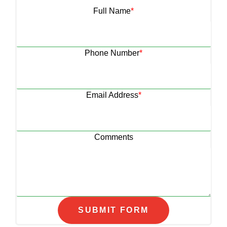
Full Name
*
Phone Number
*
Email Address
*
Comments