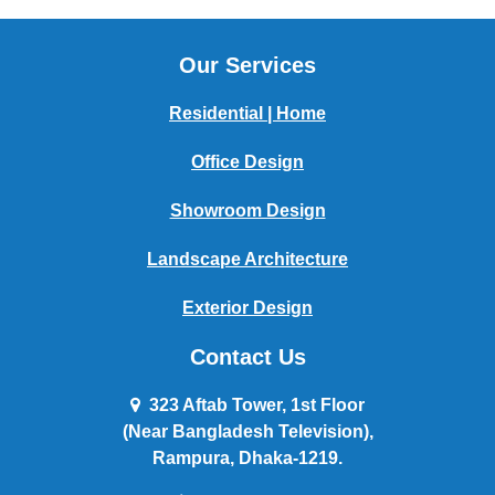
Our Services
Residential | Home
Office Design
Showroom Design
Landscape Architecture
Exterior Design
Contact Us
323 Aftab Tower, 1st Floor
(Near Bangladesh Television),
Rampura, Dhaka-1219.