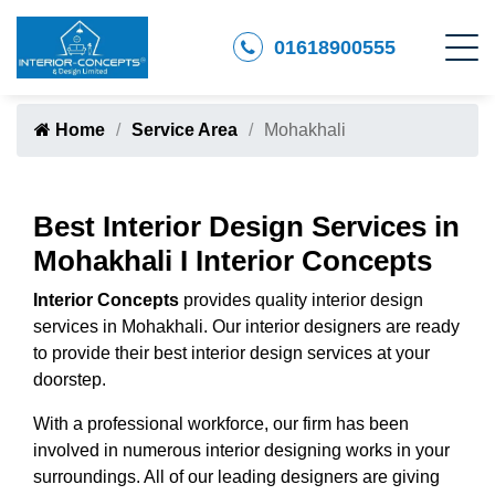
01618900555
Home
Service Area
Mohakhali
Best Interior Design Services in
Mohakhali I Interior Concepts
Interior Concepts
provides quality interior design
services in Mohakhali. Our interior designers are ready
to provide their best interior design services at your
doorstep.
With a professional workforce, our firm has been
involved in numerous interior designing works in your
surroundings. All of our leading designers are giving