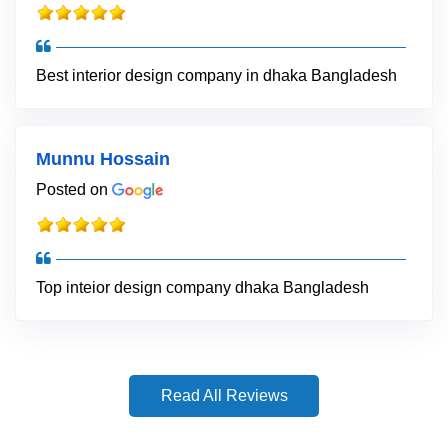
Best interior design company in dhaka Bangladesh
Munnu Hossain
Posted on
Top inteior design company dhaka Bangladesh
Read All Reviews