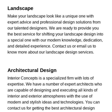
Landscape
Make your landscape look like a unique one with
expert advice and professional design solutions from
our talented designers. We are ready to provide you
the best service for shifting your landscape design into
a special one with our modern knowledge, dedication,
and detailed experience. Contact us or email us to
know more about our landscape design services.
Architectural Design
Interior Concepts is a specialized firm with lots of
expertise. We have a number of expert architects who
are capable of designing and executing all kinds of
interior and exterior atmospheres with the use of
modern and stylish ideas and technologies. You can
contact us for getting the best architectural design