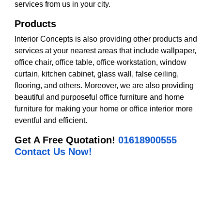
services from us in your city.
Products
Interior Concepts is also providing other products and
services at your nearest areas that include wallpaper,
office chair, office table, office workstation, window
curtain, kitchen cabinet, glass wall, false ceiling,
flooring, and others. Moreover, we are also providing
beautiful and purposeful office furniture and home
furniture for making your home or office interior more
eventful and efficient.
Get A Free Quotation!
01618900555
Contact Us Now!