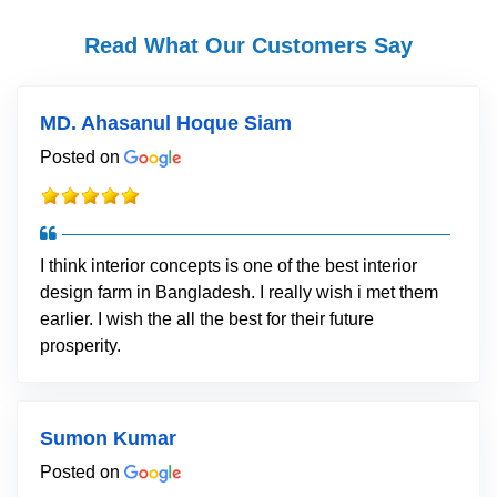
Read What Our Customers Say
MD. Ahasanul Hoque Siam
Posted on
I think interior concepts is one of the best interior
design farm in Bangladesh. I really wish i met them
earlier. I wish the all the best for their future
prosperity.
Sumon Kumar
Posted on