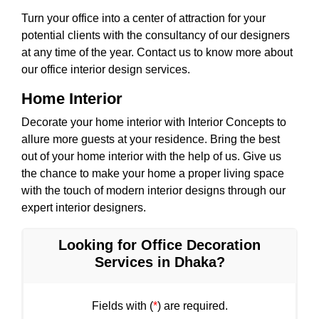
Turn your office into a center of attraction for your
potential clients with the consultancy of our designers
at any time of the year. Contact us to know more about
our office interior design services.
Home Interior
Decorate your home interior with Interior Concepts to
allure more guests at your residence. Bring the best
out of your home interior with the help of us. Give us
the chance to make your home a proper living space
with the touch of modern interior designs through our
expert interior designers.
Looking for Office Decoration
Services in Dhaka?
Fields with (
*
) are required.