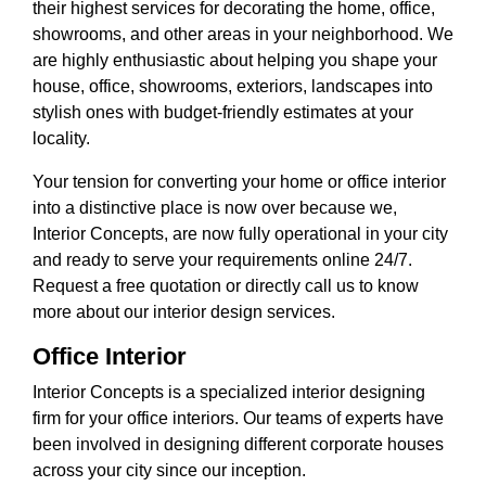
their highest services for decorating the home, office,
showrooms, and other areas in your neighborhood. We
are highly enthusiastic about helping you shape your
house, office, showrooms, exteriors, landscapes into
stylish ones with budget-friendly estimates at your
locality.
Your tension for converting your home or office interior
into a distinctive place is now over because we,
Interior Concepts, are now fully operational in your city
and ready to serve your requirements online 24/7.
Request a free quotation or directly call us to know
more about our interior design services.
Office Interior
Interior Concepts is a specialized interior designing
firm for your office interiors. Our teams of experts have
been involved in designing different corporate houses
across your city since our inception.