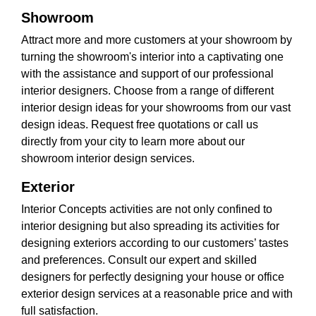
Showroom
Attract more and more customers at your showroom by
turning the showroom's interior into a captivating one
with the assistance and support of our professional
interior designers. Choose from a range of different
interior design ideas for your showrooms from our vast
design ideas. Request free quotations or call us
directly from your city to learn more about our
showroom interior design services.
Exterior
Interior Concepts activities are not only confined to
interior designing but also spreading its activities for
designing exteriors according to our customers’ tastes
and preferences. Consult our expert and skilled
designers for perfectly designing your house or office
exterior design services at a reasonable price and with
full satisfaction.