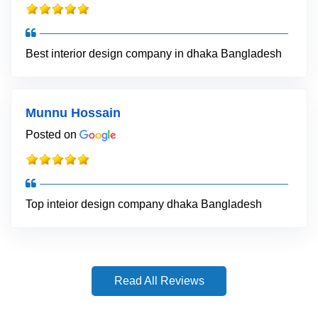
Best interior design company in dhaka Bangladesh
Munnu Hossain
Posted on
Top inteior design company dhaka Bangladesh
Read All Reviews