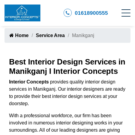
01618900555
Home
Service Area
Manikganj
Best Interior Design Services in
Manikganj I Interior Concepts
Interior Concepts
provides quality interior design
services in Manikganj. Our interior designers are ready
to provide their best interior design services at your
doorstep.
With a professional workforce, our firm has been
involved in numerous interior designing works in your
surroundings. All of our leading designers are giving