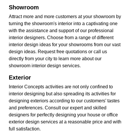
Showroom
Attract more and more customers at your showroom by
turning the showroom's interior into a captivating one
with the assistance and support of our professional
interior designers. Choose from a range of different
interior design ideas for your showrooms from our vast
design ideas. Request free quotations or call us
directly from your city to learn more about our
showroom interior design services.
Exterior
Interior Concepts activities are not only confined to
interior designing but also spreading its activities for
designing exteriors according to our customers’ tastes
and preferences. Consult our expert and skilled
designers for perfectly designing your house or office
exterior design services at a reasonable price and with
full satisfaction.