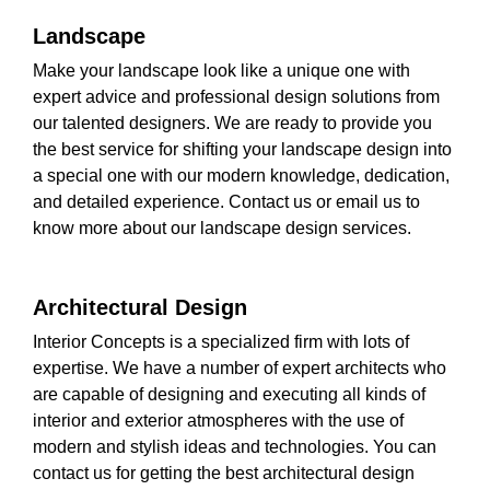
Landscape
Make your landscape look like a unique one with
expert advice and professional design solutions from
our talented designers. We are ready to provide you
the best service for shifting your landscape design into
a special one with our modern knowledge, dedication,
and detailed experience. Contact us or email us to
know more about our landscape design services.
Architectural Design
Interior Concepts is a specialized firm with lots of
expertise. We have a number of expert architects who
are capable of designing and executing all kinds of
interior and exterior atmospheres with the use of
modern and stylish ideas and technologies. You can
contact us for getting the best architectural design