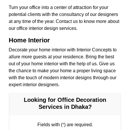
Turn your office into a center of attraction for your
potential clients with the consultancy of our designers
at any time of the year. Contact us to know more about
our office interior design services.
Home Interior
Decorate your home interior with Interior Concepts to
allure more guests at your residence. Bring the best
out of your home interior with the help of us. Give us
the chance to make your home a proper living space
with the touch of modern interior designs through our
expert interior designers.
Looking for Office Decoration
Services in Dhaka?
Fields with (
*
) are required.