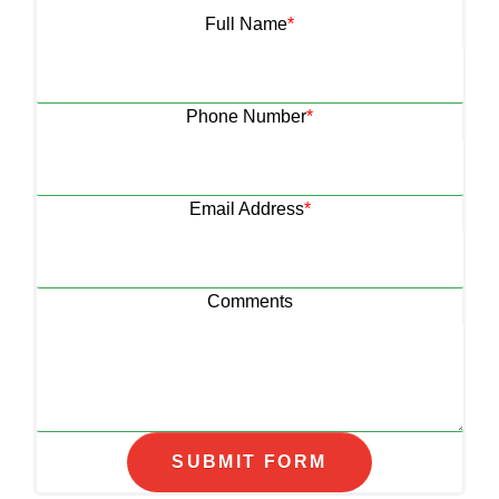
Full Name
*
Phone Number
*
Email Address
*
Comments