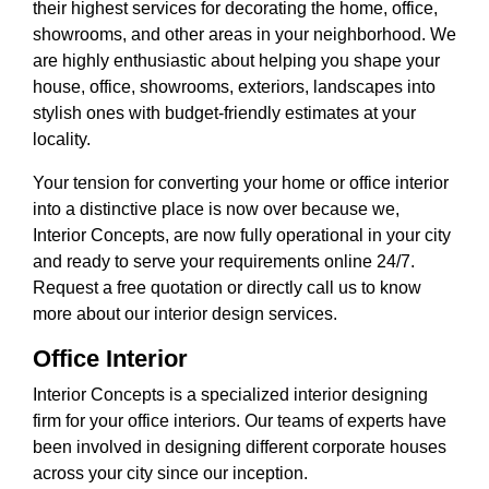
their highest services for decorating the home, office,
showrooms, and other areas in your neighborhood. We
are highly enthusiastic about helping you shape your
house, office, showrooms, exteriors, landscapes into
stylish ones with budget-friendly estimates at your
locality.
Your tension for converting your home or office interior
into a distinctive place is now over because we,
Interior Concepts, are now fully operational in your city
and ready to serve your requirements online 24/7.
Request a free quotation or directly call us to know
more about our interior design services.
Office Interior
Interior Concepts is a specialized interior designing
firm for your office interiors. Our teams of experts have
been involved in designing different corporate houses
across your city since our inception.