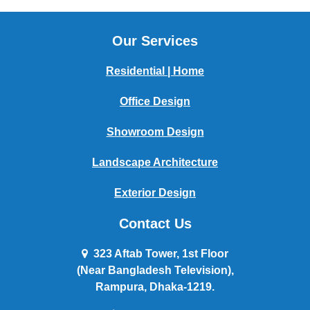
Our Services
Residential | Home
Office Design
Showroom Design
Landscape Architecture
Exterior Design
Contact Us
323 Aftab Tower, 1st Floor
(Near Bangladesh Television),
Rampura, Dhaka-1219.