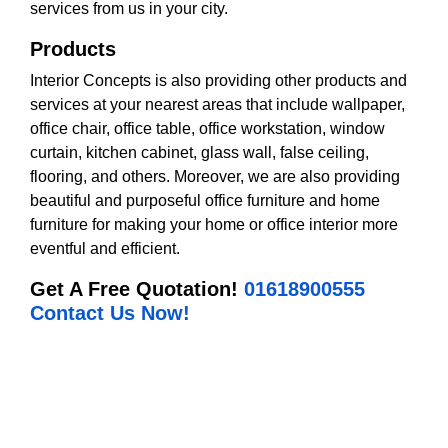
services from us in your city.
Products
Interior Concepts is also providing other products and
services at your nearest areas that include wallpaper,
office chair, office table, office workstation, window
curtain, kitchen cabinet, glass wall, false ceiling,
flooring, and others. Moreover, we are also providing
beautiful and purposeful office furniture and home
furniture for making your home or office interior more
eventful and efficient.
Get A Free Quotation!
01618900555
Contact Us Now!