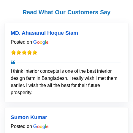
Read What Our Customers Say
MD. Ahasanul Hoque Siam
Posted on
I think interior concepts is one of the best interior
design farm in Bangladesh. I really wish i met them
earlier. I wish the all the best for their future
prosperity.
Sumon Kumar
Posted on