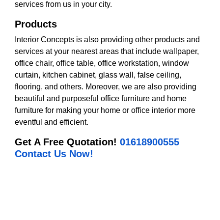
services from us in your city.
Products
Interior Concepts is also providing other products and
services at your nearest areas that include wallpaper,
office chair, office table, office workstation, window
curtain, kitchen cabinet, glass wall, false ceiling,
flooring, and others. Moreover, we are also providing
beautiful and purposeful office furniture and home
furniture for making your home or office interior more
eventful and efficient.
Get A Free Quotation!
01618900555
Contact Us Now!