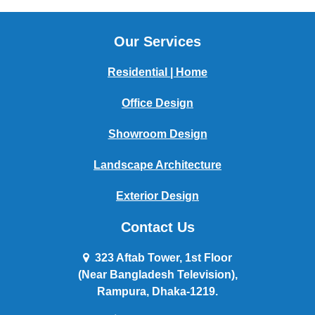
Our Services
Residential | Home
Office Design
Showroom Design
Landscape Architecture
Exterior Design
Contact Us
323 Aftab Tower, 1st Floor
(Near Bangladesh Television),
Rampura, Dhaka-1219.