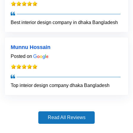
Best interior design company in dhaka Bangladesh
Munnu Hossain
Posted on
Top inteior design company dhaka Bangladesh
Read All Reviews