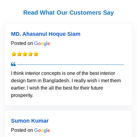
Read What Our Customers Say
MD. Ahasanul Hoque Siam
Posted on
I think interior concepts is one of the best interior
design farm in Bangladesh. I really wish i met them
earlier. I wish the all the best for their future
prosperity.
Sumon Kumar
Posted on