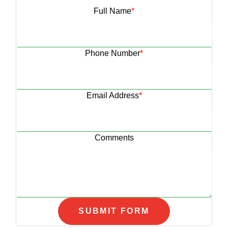
Full Name
*
Phone Number
*
Email Address
*
Comments