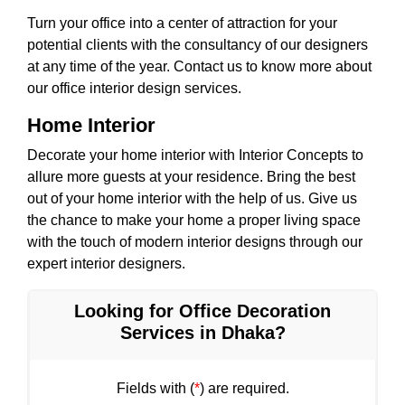
Turn your office into a center of attraction for your
potential clients with the consultancy of our designers
at any time of the year. Contact us to know more about
our office interior design services.
Home Interior
Decorate your home interior with Interior Concepts to
allure more guests at your residence. Bring the best
out of your home interior with the help of us. Give us
the chance to make your home a proper living space
with the touch of modern interior designs through our
expert interior designers.
Looking for Office Decoration
Services in Dhaka?
Fields with (
*
) are required.