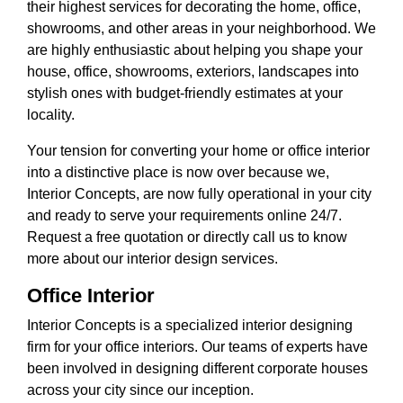
their highest services for decorating the home, office,
showrooms, and other areas in your neighborhood. We
are highly enthusiastic about helping you shape your
house, office, showrooms, exteriors, landscapes into
stylish ones with budget-friendly estimates at your
locality.
Your tension for converting your home or office interior
into a distinctive place is now over because we,
Interior Concepts, are now fully operational in your city
and ready to serve your requirements online 24/7.
Request a free quotation or directly call us to know
more about our interior design services.
Office Interior
Interior Concepts is a specialized interior designing
firm for your office interiors. Our teams of experts have
been involved in designing different corporate houses
across your city since our inception.