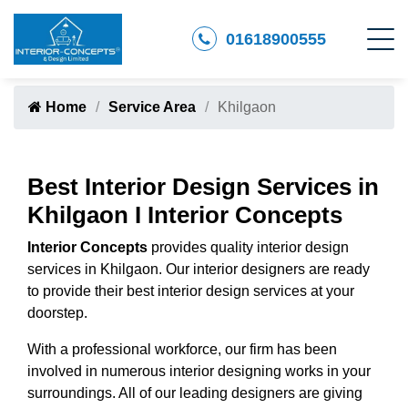
01618900555
Home
Service Area
Khilgaon
Best Interior Design Services in
Khilgaon I Interior Concepts
Interior Concepts
provides quality interior design
services in Khilgaon. Our interior designers are ready
to provide their best interior design services at your
doorstep.
With a professional workforce, our firm has been
involved in numerous interior designing works in your
surroundings. All of our leading designers are giving