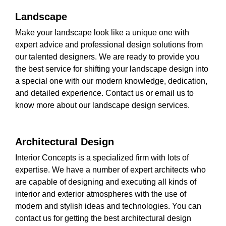
Landscape
Make your landscape look like a unique one with
expert advice and professional design solutions from
our talented designers. We are ready to provide you
the best service for shifting your landscape design into
a special one with our modern knowledge, dedication,
and detailed experience. Contact us or email us to
know more about our landscape design services.
Architectural Design
Interior Concepts is a specialized firm with lots of
expertise. We have a number of expert architects who
are capable of designing and executing all kinds of
interior and exterior atmospheres with the use of
modern and stylish ideas and technologies. You can
contact us for getting the best architectural design