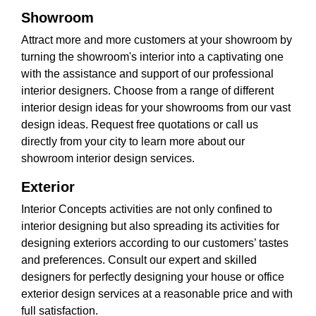
Showroom
Attract more and more customers at your showroom by
turning the showroom's interior into a captivating one
with the assistance and support of our professional
interior designers. Choose from a range of different
interior design ideas for your showrooms from our vast
design ideas. Request free quotations or call us
directly from your city to learn more about our
showroom interior design services.
Exterior
Interior Concepts activities are not only confined to
interior designing but also spreading its activities for
designing exteriors according to our customers’ tastes
and preferences. Consult our expert and skilled
designers for perfectly designing your house or office
exterior design services at a reasonable price and with
full satisfaction.