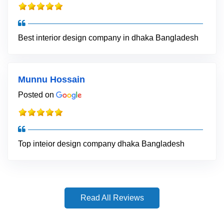
Best interior design company in dhaka Bangladesh
Munnu Hossain
Posted on
Top inteior design company dhaka Bangladesh
Read All Reviews