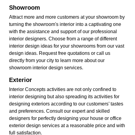
Showroom
Attract more and more customers at your showroom by
turning the showroom's interior into a captivating one
with the assistance and support of our professional
interior designers. Choose from a range of different
interior design ideas for your showrooms from our vast
design ideas. Request free quotations or call us
directly from your city to learn more about our
showroom interior design services.
Exterior
Interior Concepts activities are not only confined to
interior designing but also spreading its activities for
designing exteriors according to our customers’ tastes
and preferences. Consult our expert and skilled
designers for perfectly designing your house or office
exterior design services at a reasonable price and with
full satisfaction.