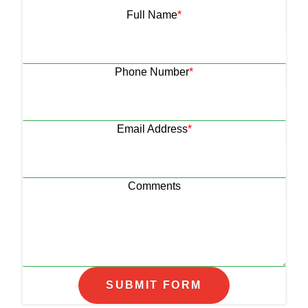
Full Name
*
Phone Number
*
Email Address
*
Comments