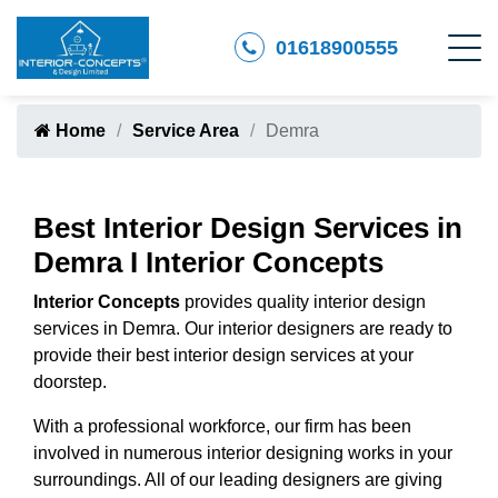
01618900555
Home
Service Area
Demra
Best Interior Design Services in
Demra I Interior Concepts
Interior Concepts
provides quality interior design
services in Demra. Our interior designers are ready to
provide their best interior design services at your
doorstep.
With a professional workforce, our firm has been
involved in numerous interior designing works in your
surroundings. All of our leading designers are giving