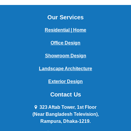
Our Services
Residential | Home
Office Design
Showroom Design
Landscape Architecture
Exterior Design
Contact Us
323 Aftab Tower, 1st Floor
(Near Bangladesh Television),
Rampura, Dhaka-1219.