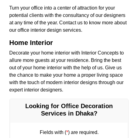
Turn your office into a center of attraction for your
potential clients with the consultancy of our designers
at any time of the year. Contact us to know more about
our office interior design services.
Home Interior
Decorate your home interior with Interior Concepts to
allure more guests at your residence. Bring the best
out of your home interior with the help of us. Give us
the chance to make your home a proper living space
with the touch of modern interior designs through our
expert interior designers.
Looking for Office Decoration
Services in Dhaka?
Fields with (
*
) are required.