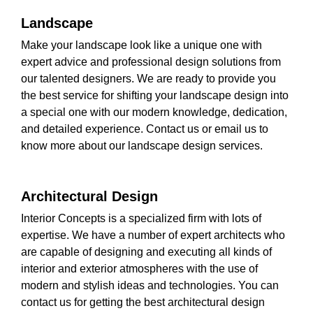
Landscape
Make your landscape look like a unique one with
expert advice and professional design solutions from
our talented designers. We are ready to provide you
the best service for shifting your landscape design into
a special one with our modern knowledge, dedication,
and detailed experience. Contact us or email us to
know more about our landscape design services.
Architectural Design
Interior Concepts is a specialized firm with lots of
expertise. We have a number of expert architects who
are capable of designing and executing all kinds of
interior and exterior atmospheres with the use of
modern and stylish ideas and technologies. You can
contact us for getting the best architectural design