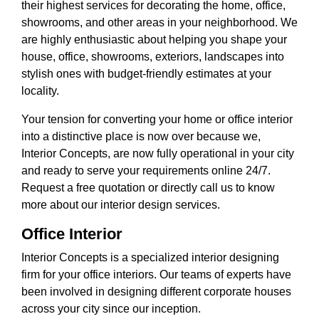
their highest services for decorating the home, office,
showrooms, and other areas in your neighborhood. We
are highly enthusiastic about helping you shape your
house, office, showrooms, exteriors, landscapes into
stylish ones with budget-friendly estimates at your
locality.
Your tension for converting your home or office interior
into a distinctive place is now over because we,
Interior Concepts, are now fully operational in your city
and ready to serve your requirements online 24/7.
Request a free quotation or directly call us to know
more about our interior design services.
Office Interior
Interior Concepts is a specialized interior designing
firm for your office interiors. Our teams of experts have
been involved in designing different corporate houses
across your city since our inception.