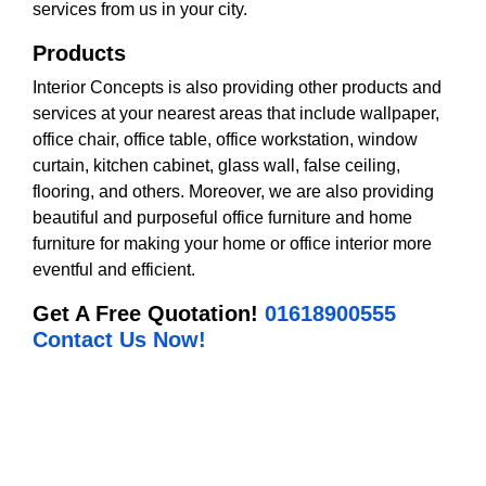
services from us in your city.
Products
Interior Concepts is also providing other products and
services at your nearest areas that include wallpaper,
office chair, office table, office workstation, window
curtain, kitchen cabinet, glass wall, false ceiling,
flooring, and others. Moreover, we are also providing
beautiful and purposeful office furniture and home
furniture for making your home or office interior more
eventful and efficient.
Get A Free Quotation!
01618900555
Contact Us Now!