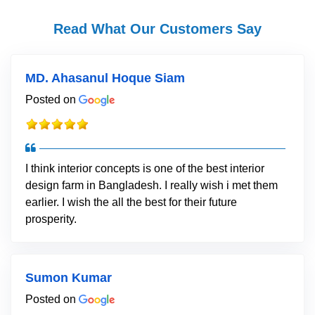
Read What Our Customers Say
MD. Ahasanul Hoque Siam
Posted on
I think interior concepts is one of the best interior
design farm in Bangladesh. I really wish i met them
earlier. I wish the all the best for their future
prosperity.
Sumon Kumar
Posted on