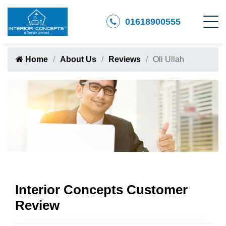
01618900555
Home
About Us
Reviews
Oli Ullah
Interior Concepts Customer
Review