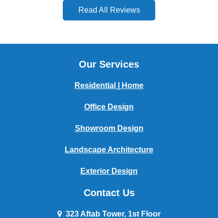
Read All Reviews
Our Services
Residential | Home
Office Design
Showroom Design
Landscape Architecture
Exterior Design
Contact Us
323 Aftab Tower, 1st Floor