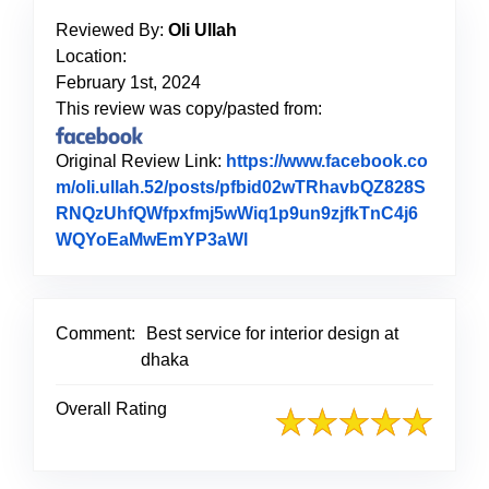
Reviewed By:
Oli Ullah
Location:
February 1st, 2024
This review was copy/pasted from:
Original Review Link:
https://www.facebook.co
m/oli.ullah.52/posts/pfbid02wTRhavbQZ828S
RNQzUhfQWfpxfmj5wWiq1p9un9zjfkTnC4j6
WQYoEaMwEmYP3aWl
Link to Original Review Pos
Comment:
Best service for interior design at
dhaka
Overall Rating