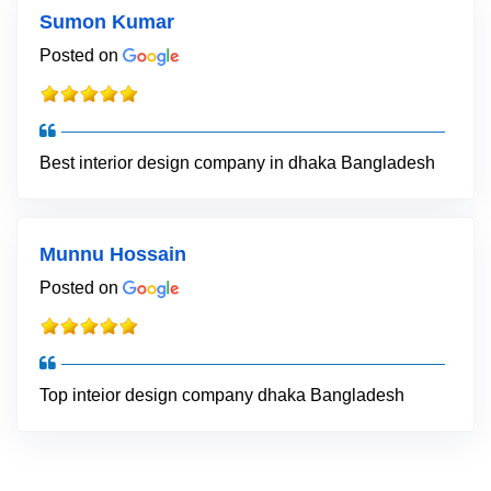
Sumon Kumar
Posted on
Best interior design company in dhaka Bangladesh
Munnu Hossain
Posted on
Top inteior design company dhaka Bangladesh