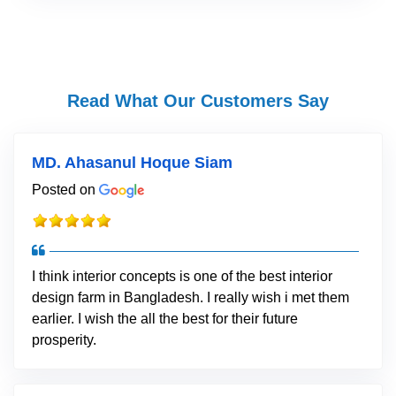
Read What Our Customers Say
MD. Ahasanul Hoque Siam
Posted on
I think interior concepts is one of the best interior
design farm in Bangladesh. I really wish i met them
earlier. I wish the all the best for their future
prosperity.