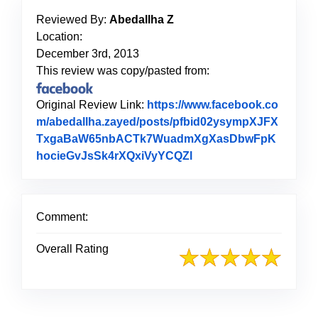
Reviewed By:
Abedallha Z
Location:
December 3rd, 2013
This review was copy/pasted from:
Original Review Link:
https://www.facebook.co
m/abedallha.zayed/posts/pfbid02ysympXJFX
TxgaBaW65nbACTk7WuadmXgXasDbwFpK
hocieGvJsSk4rXQxiVyYCQZl
Link to Original Revie
Comment:
Overall Rating