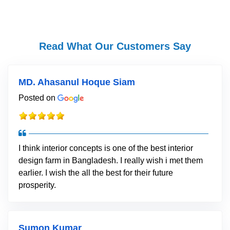
Read What Our Customers Say
MD. Ahasanul Hoque Siam
Posted on
I think interior concepts is one of the best interior
design farm in Bangladesh. I really wish i met them
earlier. I wish the all the best for their future
prosperity.
Sumon Kumar