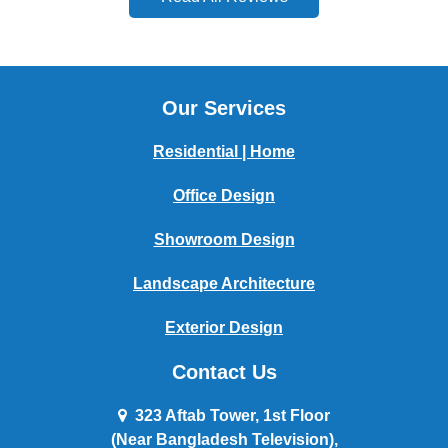
Our Services
Residential | Home
Office Design
Showroom Design
Landscape Architecture
Exterior Design
Contact Us
323 Aftab Tower, 1st Floor
(Near Bangladesh Television),