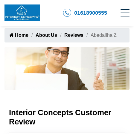
01618900555
Home
About Us
Reviews
Abedallha Z
Interior Concepts Customer
Review