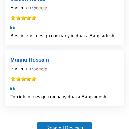
Posted on
Best interior design company in dhaka Bangladesh
Munnu Hossain
Posted on
Top inteior design company dhaka Bangladesh
Read All Reviews