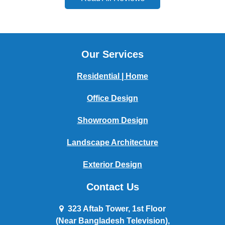
Our Services
Residential | Home
Office Design
Showroom Design
Landscape Architecture
Exterior Design
Contact Us
323 Aftab Tower, 1st Floor
(Near Bangladesh Television),