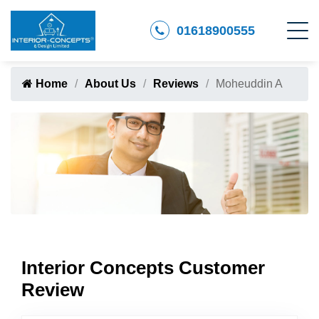
01618900555
Home
About Us
Reviews
Moheuddin A
Interior Concepts Customer
Review