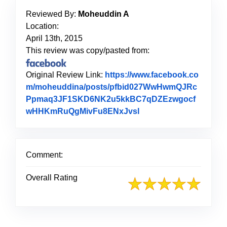
Reviewed By:
Moheuddin A
Location:
April 13th, 2015
This review was copy/pasted from:
Original Review Link:
https://www.facebook.co
m/moheuddina/posts/pfbid027WwHwmQJRc
Ppmaq3JF1SKD6NK2u5kkBC7qDZEzwgocf
wHHKmRuQgMivFu8ENxJvsl
Link to Original Revi
Comment:
Overall Rating