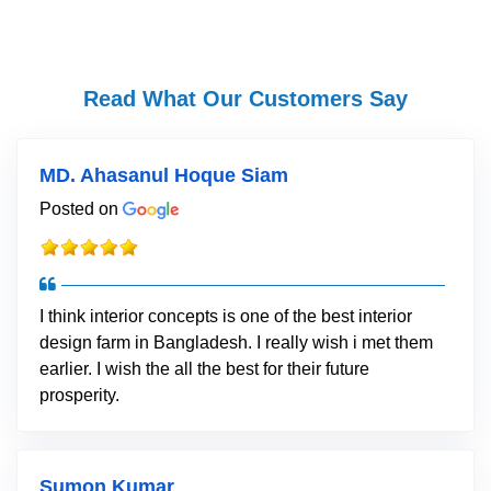
Read What Our Customers Say
MD. Ahasanul Hoque Siam
Posted on
I think interior concepts is one of the best interior
design farm in Bangladesh. I really wish i met them
earlier. I wish the all the best for their future
prosperity.
Sumon Kumar