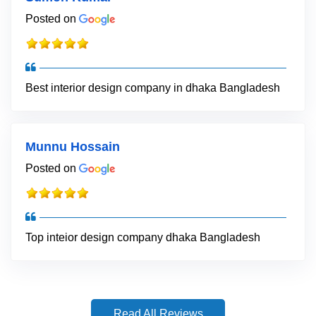
Posted on
Best interior design company in dhaka Bangladesh
Munnu Hossain
Posted on
Top inteior design company dhaka Bangladesh
Read All Reviews