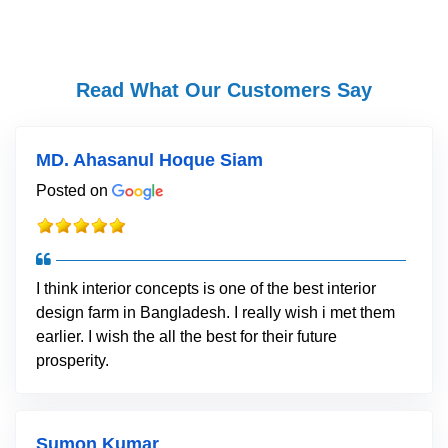
Read What Our Customers Say
MD. Ahasanul Hoque Siam
Posted on
I think interior concepts is one of the best interior
design farm in Bangladesh. I really wish i met them
earlier. I wish the all the best for their future
prosperity.
Sumon Kumar