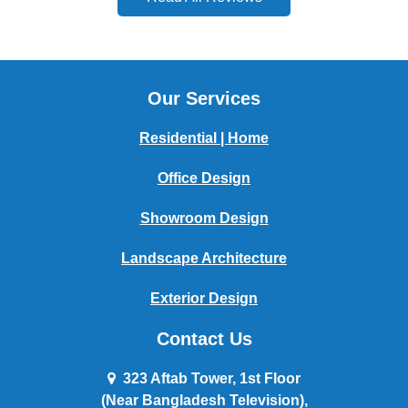
Our Services
Residential | Home
Office Design
Showroom Design
Landscape Architecture
Exterior Design
Contact Us
323 Aftab Tower, 1st Floor
(Near Bangladesh Television),