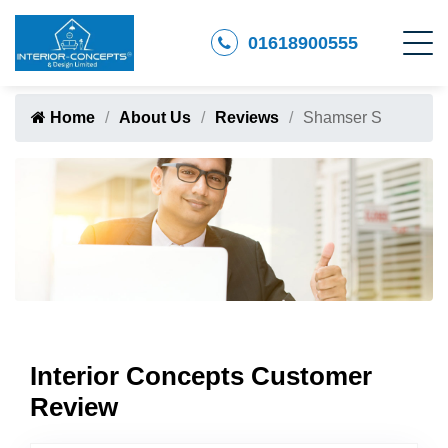
01618900555
Home
About Us
Reviews
Shamser S
Interior Concepts Customer
Review