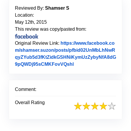
Reviewed By:
Shamser S
Location:
May 12th, 2015
This review was copy/pasted from:
Original Review Link:
https://www.facebook.co
m/shamser.suzon/posts/pfbid02UnMbLhNwR
qyZYub5d3fKtZidkGSHNiKymUzZybyNfA8dG
9pQWDj95sCMKFovVQshl
Link to Original Review 
Comment:
Overall Rating