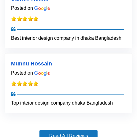
Posted on
Best interior design company in dhaka Bangladesh
Munnu Hossain
Posted on
Top inteior design company dhaka Bangladesh
Read All Reviews