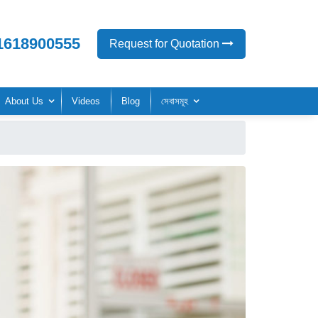
1618900555
Request for Quotation
About Us
Videos
Blog
সেবাসমূহ