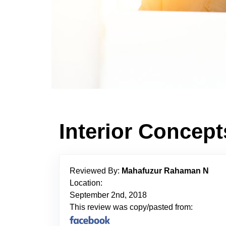
Interior Concep
Reviewed By:
Mahafuzur Rahaman N
Location:
September 2nd, 2018
This review was copy/pasted from: