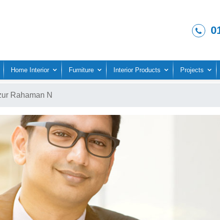
0
Home Interior
Furniture
Interior Products
Projects
zur Rahaman N