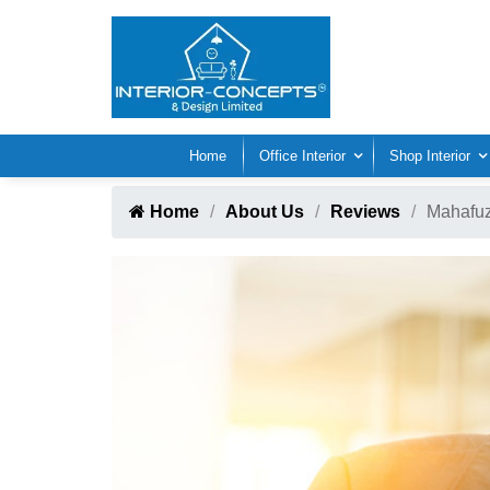
Home
Office Interior
Shop Interior
Home
About Us
Reviews
Mahafu