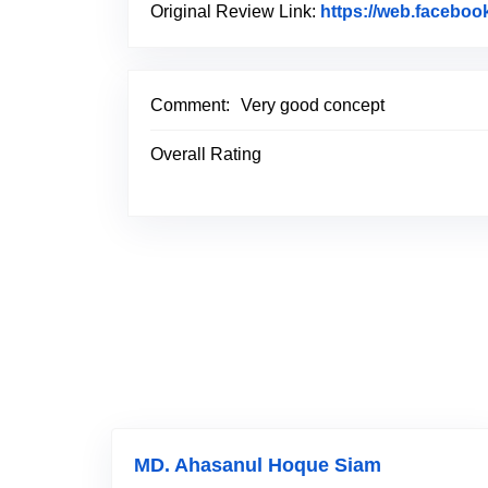
Original Review Link:
https://web.faceboo
Comment:
Very good concept
Overall Rating
MD. Ahasanul Hoque Siam