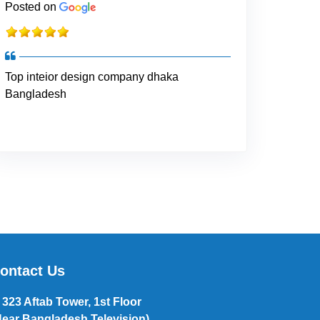
Posted on
Top inteior design company dhaka
Bangladesh
ontact Us
323 Aftab Tower, 1st Floor
Near Bangladesh Television),