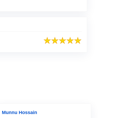
o Original Review Posted on Facebook
Munnu Hossain