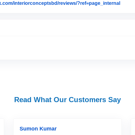
k.com/interiorconceptsbd/reviews/?ref=page_internal
Link t
Read What Our Customers Say
Sumon Kumar