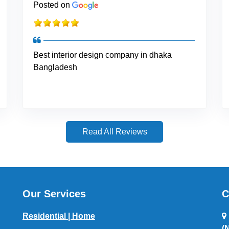
Posted on
Best interior design company in dhaka
Bangladesh
Read All Reviews
Our Services
C
Residential | Home
(