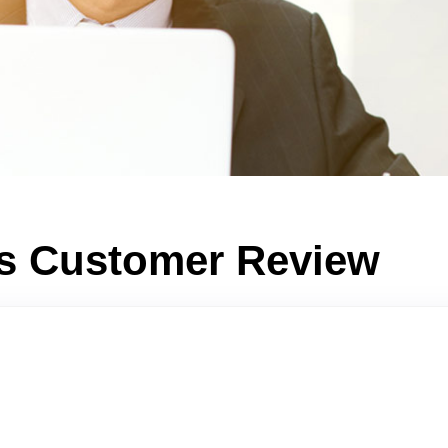
ts Customer Review