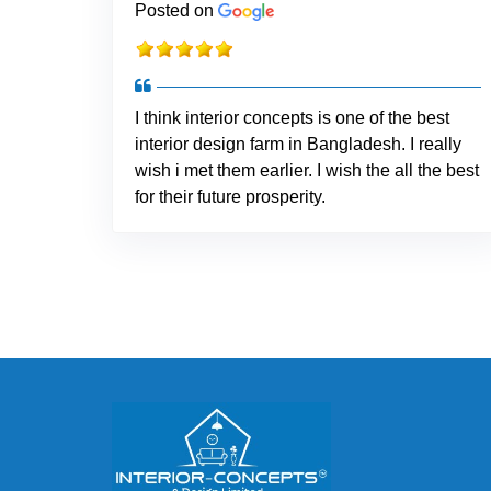
Posted on
I think interior concepts is one of the best
interior design farm in Bangladesh. I really
wish i met them earlier. I wish the all the best
for their future prosperity.