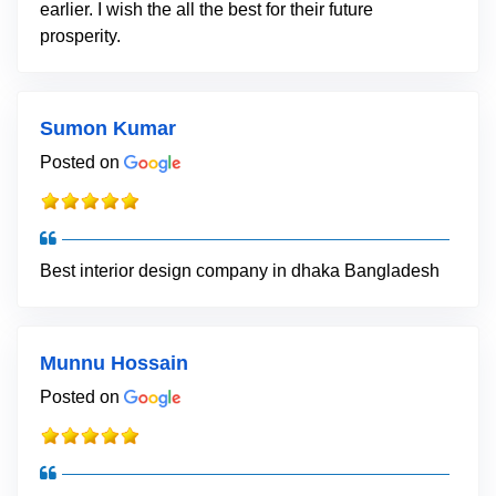
earlier. I wish the all the best for their future
prosperity.
Sumon Kumar
Posted on
Best interior design company in dhaka Bangladesh
Munnu Hossain
Posted on