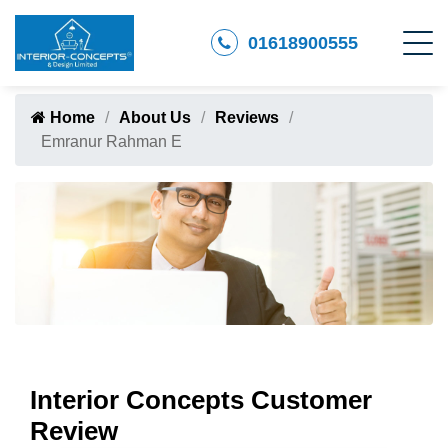
01618900555
Home
About Us
Reviews
Emranur Rahman E
Interior Concepts Customer
Review