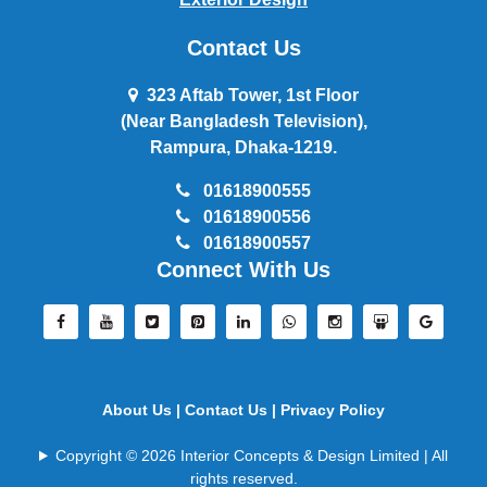
Contact Us
323 Aftab Tower, 1st Floor
(Near Bangladesh Television),
Rampura, Dhaka-1219.
01618900555
01618900556
01618900557
Connect With Us
About Us |
Contact Us |
Privacy Policy
Copyright © 2026 Interior Concepts & Design Limited | All
rights reserved.