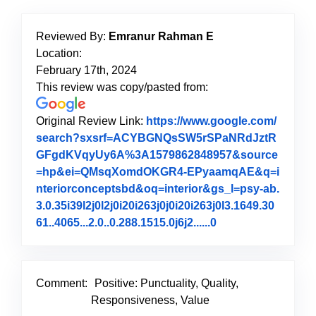
Reviewed By:
Emranur Rahman E
Location:
February 17th, 2024
This review was copy/pasted from:
Original Review Link:
https://www.google.com/
search?sxsrf=ACYBGNQsSW5rSPaNRdJztR
GFgdKVqyUy6A%3A1579862848957&source
=hp&ei=QMsqXomdOKGR4-EPyaamqAE&q=i
nteriorconceptsbd&oq=interior&gs_l=psy-ab.
3.0.35i39l2j0l2j0i20i263j0j0i20i263j0l3.1649.30
61..4065...2.0..0.288.1515.0j6j2......0
Link to Original 
Comment:
Positive: Punctuality, Quality,
Responsiveness, Value