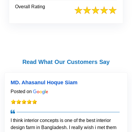
Overall Rating
Read What Our Customers Say
MD. Ahasanul Hoque Siam
Posted on
I think interior concepts is one of the best interior
design farm in Bangladesh. I really wish i met them