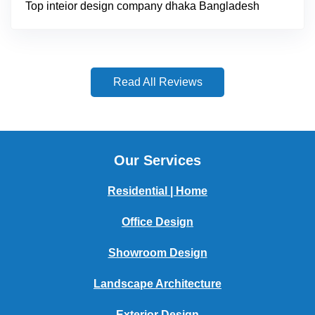
Top inteior design company dhaka Bangladesh
Read All Reviews
Our Services
Residential | Home
Office Design
Showroom Design
Landscape Architecture
Exterior Design