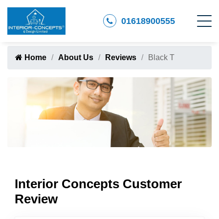
01618900555
Home
About Us
Reviews
Black T
Interior Concepts Customer
Review