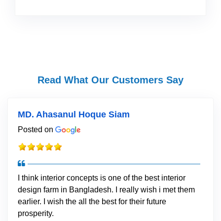
Read What Our Customers Say
MD. Ahasanul Hoque Siam
Posted on
I think interior concepts is one of the best interior
design farm in Bangladesh. I really wish i met them
earlier. I wish the all the best for their future
prosperity.