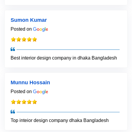
Sumon Kumar
Posted on
Best interior design company in dhaka Bangladesh
Munnu Hossain
Posted on
Top inteior design company dhaka Bangladesh