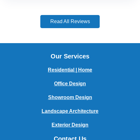
Read All Reviews
Our Services
Residential | Home
Office Design
Showroom Design
Landscape Architecture
Exterior Design
Contact Us