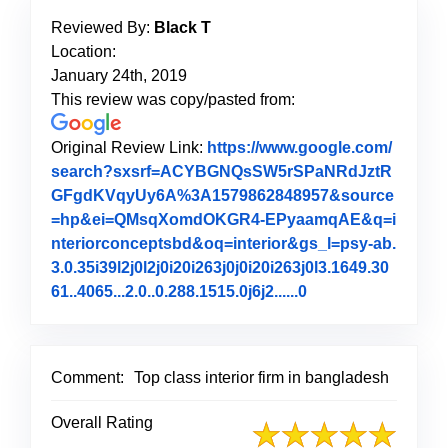
Reviewed By:
Black T
Location:
January 24th, 2019
This review was copy/pasted from:
Original Review Link:
https://www.google.com/
search?sxsrf=ACYBGNQsSW5rSPaNRdJztR
GFgdKVqyUy6A%3A1579862848957&source
=hp&ei=QMsqXomdOKGR4-EPyaamqAE&q=i
nteriorconceptsbd&oq=interior&gs_l=psy-ab.
3.0.35i39l2j0l2j0i20i263j0j0i20i263j0l3.1649.30
61..4065...2.0..0.288.1515.0j6j2......0
Link to Original 
Comment:
Top class interior firm in bangladesh
Overall Rating