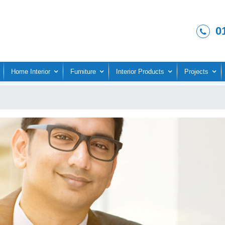
0
Home Interior
Furniture
Interior Products
Projects