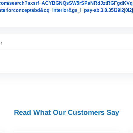
le.com/search?sxsrf=ACYBGNQsSW5rSPaNRdJztRGFgdKV
conceptsbd&oq=interior&gs_l=psy-ab.3.0.35i39l2j0l2j0i20
 Review Posted on Google
or
Read What Our Customers Say