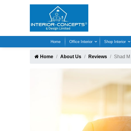
Home
Office Interior
Shop Interior
Home
About Us
Reviews
Shad M