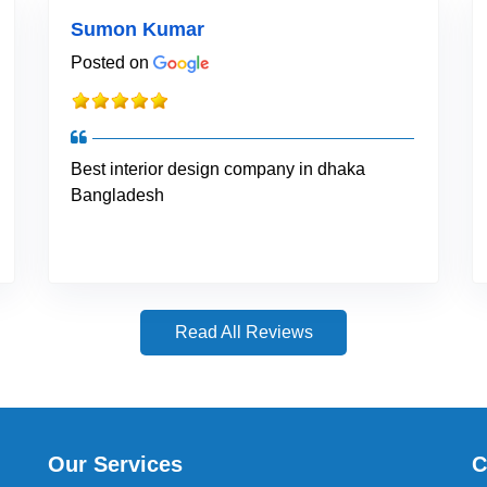
Sumon Kumar
Posted on
Best interior design company in dhaka
Bangladesh
Read All Reviews
Our Services
C