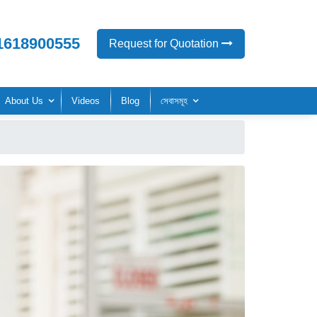
1618900555
Request for Quotation
About Us
Videos
Blog
সেবাসমূহ