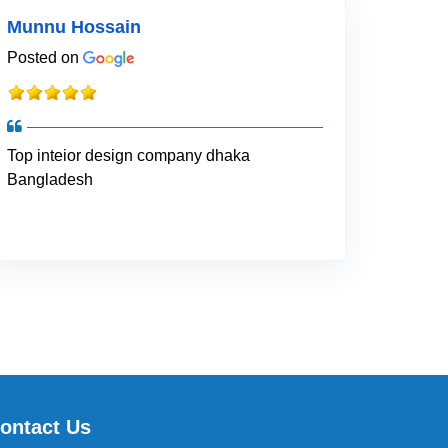
Munnu Hossain
Posted on
Top inteior design company dhaka
Bangladesh
ontact Us