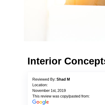
Interior Concep
Reviewed By:
Shad M
Location:
November 1st, 2019
This review was copy/pasted from: