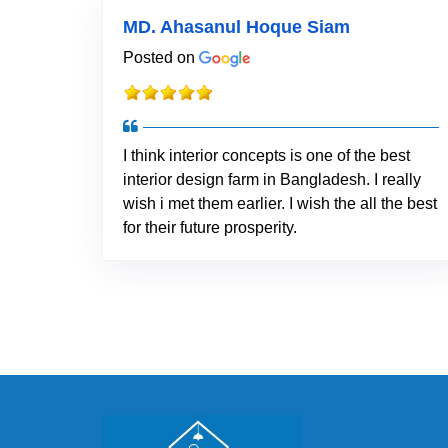
MD. Ahasanul Hoque Siam
Posted on
I think interior concepts is one of the best
interior design farm in Bangladesh. I really
wish i met them earlier. I wish the all the best
for their future prosperity.