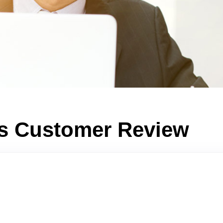
ts Customer Review