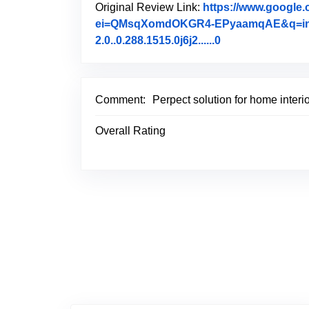
Original Review Link:
https://www.goog
ei=QMsqXomdOKGR4-EPyaamqAE&q=interior
2.0..0.288.1515.0j6j2......0
Link to Original
Comment:
Perpect solution for home interi
Overall Rating