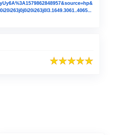
qyUy6A%3A1579862848957&source=hp&
i263j0j0i20i263j0l3.1649.3061..4065...