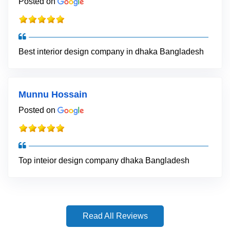
Posted on
Best interior design company in dhaka Bangladesh
Munnu Hossain
Posted on
Top inteior design company dhaka Bangladesh
Read All Reviews