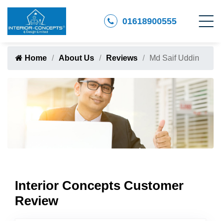
01618900555
Home
About Us
Reviews
Md Saif Uddin
Interior Concepts Customer
Review