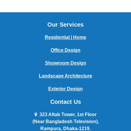
Our Services
Residential | Home
Office Design
Showroom Design
Landscape Architecture
Exterior Design
Contact Us
323 Aftab Tower, 1st Floor
(Near Bangladesh Television),
Rampura, Dhaka-1219.