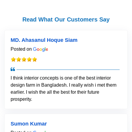
Read What Our Customers Say
MD. Ahasanul Hoque Siam
Posted on
I think interior concepts is one of the best interior
design farm in Bangladesh. I really wish i met them
earlier. I wish the all the best for their future
prosperity.
Sumon Kumar