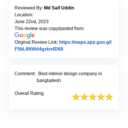
Reviewed By:
Md Saif Uddin
Location:
June 22nd, 2023
This review was copy/pasted from:
Original Review Link:
https://maps.app.goo.gl/
F5bL6NWd4gzkn4D68
Link to Original Review Post
Comment:
Best interior design company in
bangladesh
Overall Rating