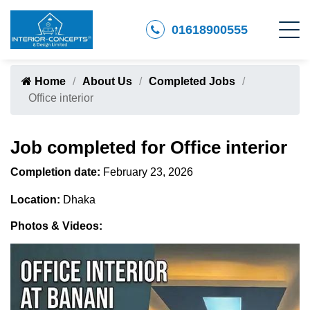
01618900555
Home
About Us
Completed Jobs
Office interior
Job completed for Office interior
Completion date:
February 23, 2026
Location:
Dhaka
Photos & Videos: