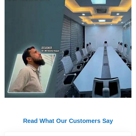
Read What Our Customers Say