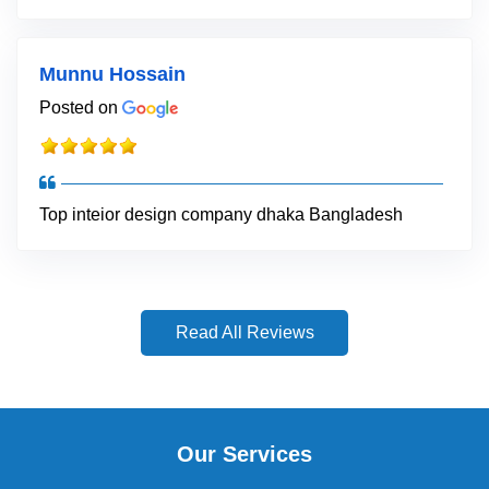
Munnu Hossain
Posted on
Top inteior design company dhaka Bangladesh
Read All Reviews
Our Services