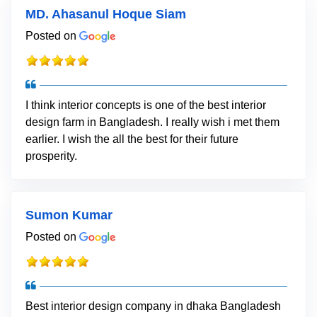
MD. Ahasanul Hoque Siam
Posted on
I think interior concepts is one of the best interior
design farm in Bangladesh. I really wish i met them
earlier. I wish the all the best for their future
prosperity.
Sumon Kumar
Posted on
Best interior design company in dhaka Bangladesh