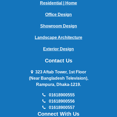
Residential | Home
Office Design
Showroom Design
Landscape Architecture
Exterior Design
Contact Us
323 Aftab Tower, 1st Floor
(Near Bangladesh Television),
Rampura, Dhaka-1219.
01618900555
01618900556
01618900557
Connect With Us