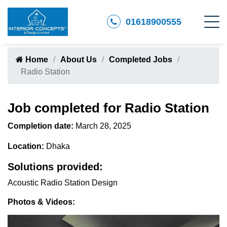
01618900555
Home
About Us
Completed Jobs
Radio Station
Job completed for Radio Station
Completion date:
March 28, 2025
Location:
Dhaka
Solutions provided:
Acoustic Radio Station Design
Photos & Videos: