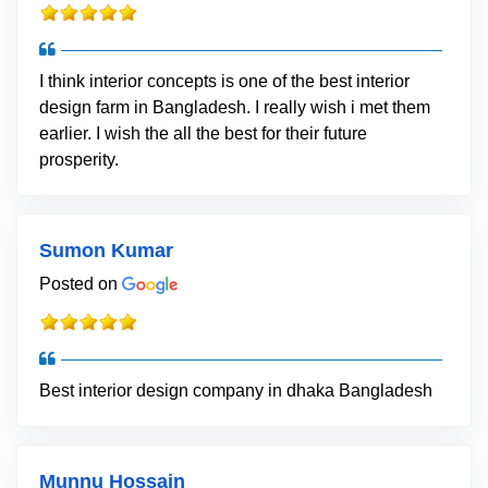
I think interior concepts is one of the best interior
design farm in Bangladesh. I really wish i met them
earlier. I wish the all the best for their future
prosperity.
Sumon Kumar
Posted on
Best interior design company in dhaka Bangladesh
Munnu Hossain