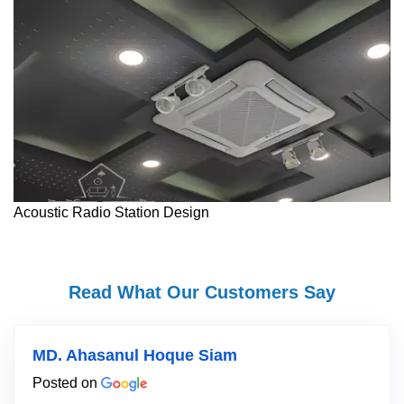
Acoustic Radio Station Design
Read What Our Customers Say
MD. Ahasanul Hoque Siam
Posted on