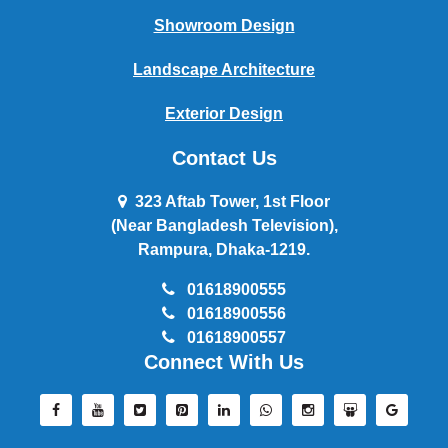
Showroom Design
Landscape Architecture
Exterior Design
Contact Us
323 Aftab Tower, 1st Floor
(Near Bangladesh Television),
Rampura, Dhaka-1219.
01618900555
01618900556
01618900557
Connect With Us