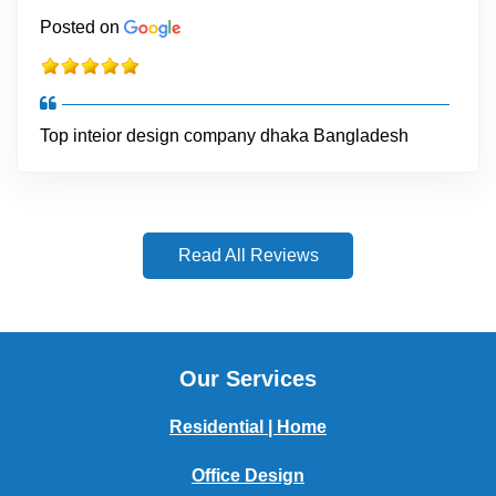
Posted on
Top inteior design company dhaka Bangladesh
Read All Reviews
Our Services
Residential | Home
Office Design