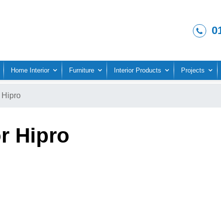
0
Home Interior
Furniture
Interior Products
Projects
Hipro
r Hipro