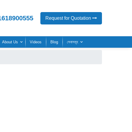
1618900555
Request for Quotation
About Us
Videos
Blog
সেবাসমূহ