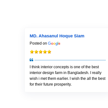
MD. Ahasanul Hoque Siam
Posted on
I think interior concepts is one of the best
interior design farm in Bangladesh. I really
wish i met them earlier. I wish the all the best
for their future prosperity.