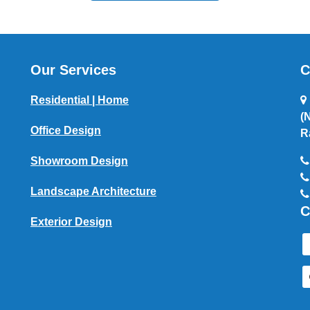
Our Services
C
Residential | Home
(
Office Design
R
Showroom Design
Landscape Architecture
C
Exterior Design