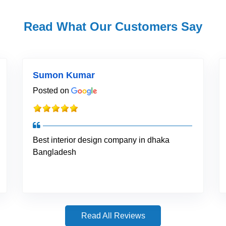
Read What Our Customers Say
Sumon Kumar
Posted on
Best interior design company in dhaka
Bangladesh
Read All Reviews