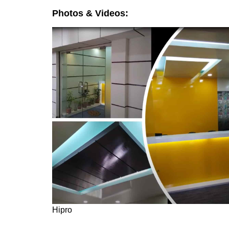
Photos & Videos:
Hipro