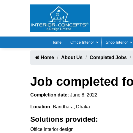
Home
Office Interior
Shop Interior
Home
About Us
Completed Jobs
Job completed fo
Completion date:
June 8, 2022
Location:
Baridhara, Dhaka
Solutions provided:
Office Interior design