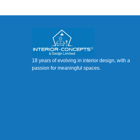
18 years of evolving in interior design, with a
passion for meaningful spaces.