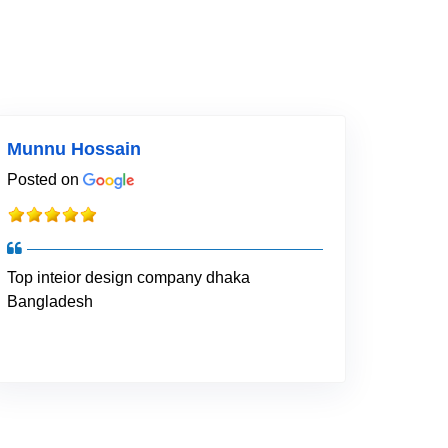
Munnu Hossain
Posted on
Top inteior design company dhaka
Bangladesh