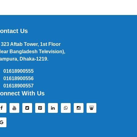
ontact Us
323 Aftab Tower, 1st Floor
Near Bangladesh Television),
ampura, Dhaka-1219.
01618900555
01618900556
01618900557
onnect With Us