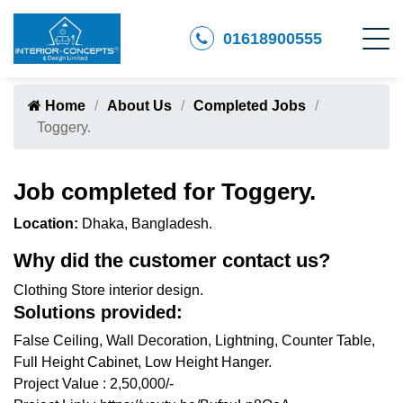
01618900555
Home
About Us
Completed Jobs
Toggery.
Job completed for Toggery.
Location:
Dhaka, Bangladesh.
Why did the customer contact us?
Clothing Store interior design.
Solutions provided:
False Ceiling, Wall Decoration, Lightning, Counter Table,
Full Height Cabinet, Low Height Hanger.
Project Value : 2,50,000/-