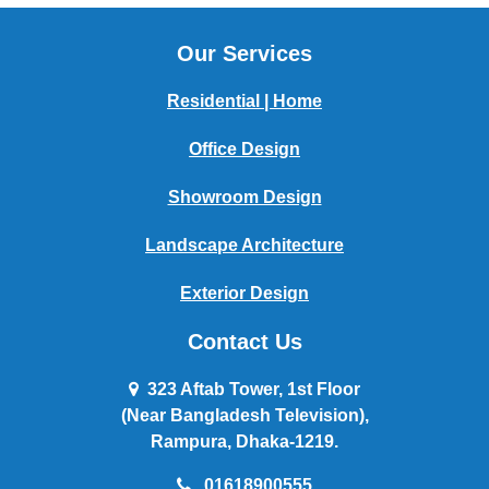
Our Services
Residential | Home
Office Design
Showroom Design
Landscape Architecture
Exterior Design
Contact Us
323 Aftab Tower, 1st Floor
(Near Bangladesh Television),
Rampura, Dhaka-1219.
01618900555