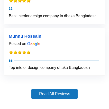
Best interior design company in dhaka Bangladesh
Munnu Hossain
Posted on
Top inteior design company dhaka Bangladesh
Read All Reviews