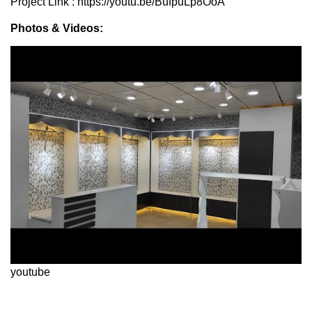
Project Link : https://youtu.be/BufpuLp8OoA
Photos & Videos:
youtube