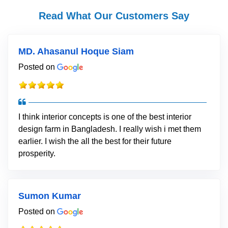
Read What Our Customers Say
MD. Ahasanul Hoque Siam
Posted on
I think interior concepts is one of the best interior
design farm in Bangladesh. I really wish i met them
earlier. I wish the all the best for their future
prosperity.
Sumon Kumar
Posted on