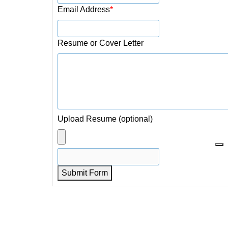
Email Address
*
Resume or Cover Letter
Upload Resume (optional)
Submit Form