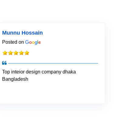
Munnu Hossain
Posted on
Top inteior design company dhaka
Bangladesh