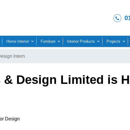
0
Home Interior
Furniture
Interior Products
Projects
Design Intern
 & Design Limited is Hi
ior Design