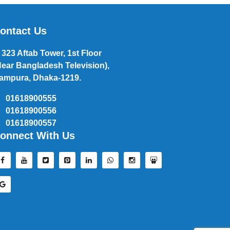
ontact Us
323 Aftab Tower, 1st Floor
Near Bangladesh Television),
ampura, Dhaka-1219.
01618900555
01618900556
01618900557
onnect With Us