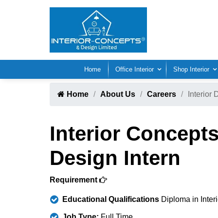
Home
Office Interior
Shop Interior
Home
About Us
Careers
Interior 
Interior Concepts
Design Intern
Requirement
Educational Qualifications
Diploma in Inter
Job Type:
Full Time