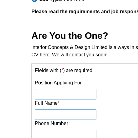
Please read the requirements and job responsib
Are You the One?
Interior Concepts & Design Limited is always in se
CV here. We will contact you soon!
Fields with (
*
) are required.
Position Applying For
Full Name
*
Phone Number
*