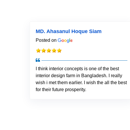
MD. Ahasanul Hoque Siam
Posted on
I think interior concepts is one of the best
interior design farm in Bangladesh. I really
wish i met them earlier. I wish the all the best
for their future prosperity.