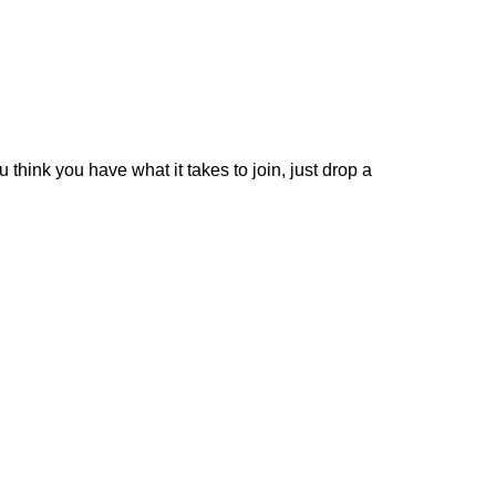
 think you have what it takes to join, just drop a