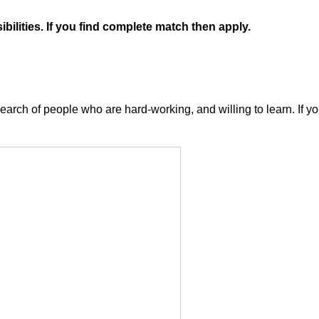
ilities. If you find complete match then apply.
arch of people who are hard-working, and willing to learn. If you