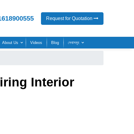
1618900555
Request for Quotation
About Us
Videos
Blog
সেবাসমূহ
ring Interior