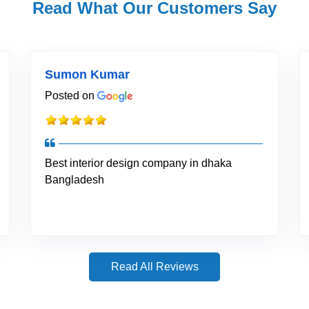
Read What Our Customers Say
Sumon Kumar
Posted on
Best interior design company in dhaka
Bangladesh
Read All Reviews