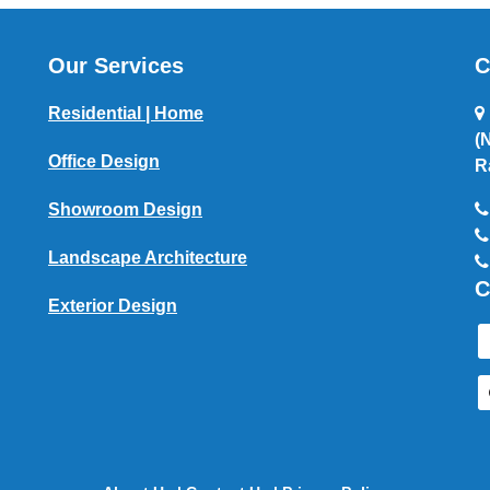
Our Services
C
Residential | Home
(
Office Design
R
Showroom Design
Landscape Architecture
C
Exterior Design