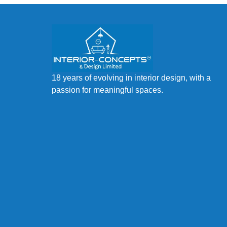
18 years of evolving in interior design, with a
passion for meaningful spaces.