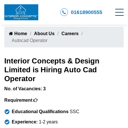
01618900555
Home
About Us
Careers
Autocad Operator
Interior Concepts & Design
Limited is Hiring Auto Cad
Operator
No. of Vacancies: 3
Requirement
Educational Qualifications
SSC
Experience:
1-2 years