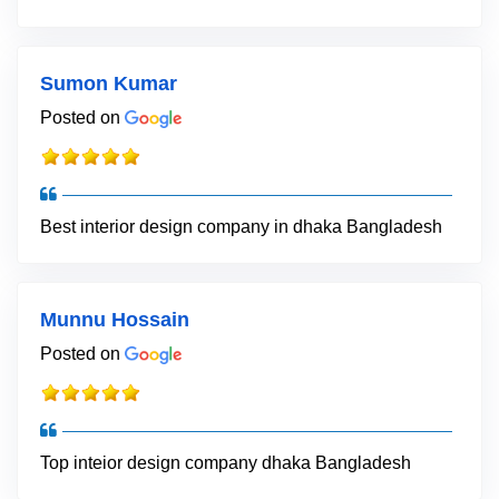
Sumon Kumar
Posted on
Best interior design company in dhaka Bangladesh
Munnu Hossain
Posted on
Top inteior design company dhaka Bangladesh