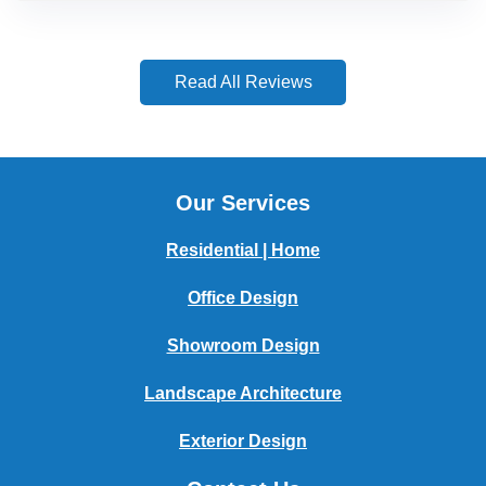
Read All Reviews
Our Services
Residential | Home
Office Design
Showroom Design
Landscape Architecture
Exterior Design