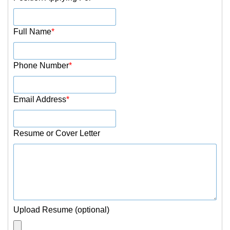
Full Name
*
Phone Number
*
Email Address
*
Resume or Cover Letter
Upload Resume (optional)