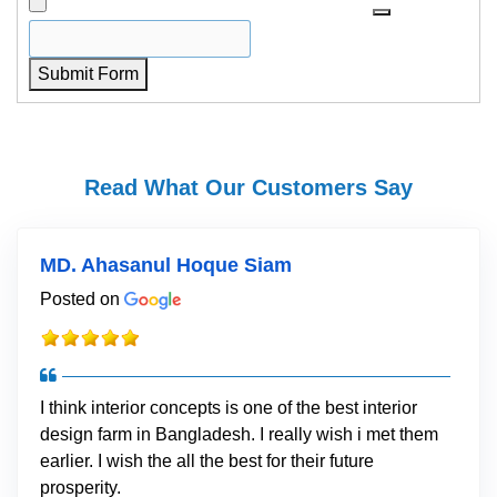
Submit Form
Read What Our Customers Say
MD. Ahasanul Hoque Siam
Posted on
I think interior concepts is one of the best interior
design farm in Bangladesh. I really wish i met them
earlier. I wish the all the best for their future
prosperity.