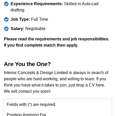
Experience Requirements:
Skilled in Auto-cad
drafting
Job Type:
Full Time
Salary:
Negotiable
Please read the requirements and job responsibilities.
If you find complete match then apply.
Are You the One?
Interior Concepts & Design Limited is always in search of
people who are hard-working, and willing to learn. If you
think you have what it takes to join, just drop a CV here.
We will contact you soon!
Fields with (
*
) are required.
Position Applying For